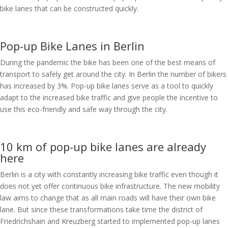
bike lanes that can be constructed quickly.
Pop-up Bike Lanes in Berlin
During the pandemic the bike has been one of the best means of
transport to safely get around the city. In Berlin the number of bikers
has increased by 3%. Pop-up bike lanes serve as a tool to quickly
adapt to the increased bike traffic and give people the incentive to
use this eco-friendly and safe way through the city.
10 km of pop-up bike lanes are already
here
Berlin is a city with constantly increasing bike traffic even though it
does not yet offer continuous bike infrastructure. The new mobility
law aims to change that as all main roads will have their own bike
lane. But since these transformations take time the district of
Friedrichshain and Kreuzberg started to implemented pop-up lanes