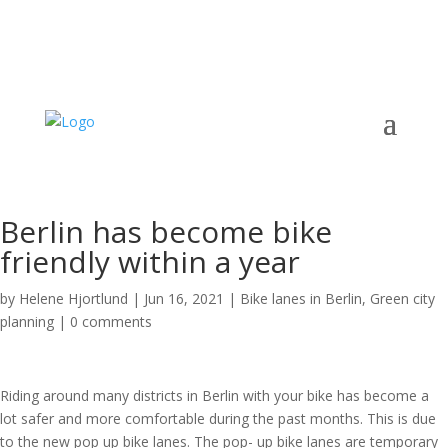
Berlin has become bike
friendly within a year
by
Helene Hjortlund
|
Jun 16, 2021
|
Bike lanes in Berlin
,
Green city
planning
|
0 comments
Riding around many districts in Berlin with your bike has become a
lot safer and more comfortable during the past months. This is due
to the new pop up bike lanes. The pop- up bike lanes are temporary