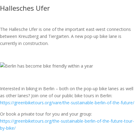
Hallesches Ufer
The Hallesche Ufer is one of the important east-west connections
between Kreuzberg and Tiergarten. A new pop-up bike lane is
currently in construction.
Interested in biking in Berlin – both on the pop-up bike lanes as well
as other lanes? Join one of our public bike tours in Berlin:
https://greenbiketours.org/vare/the-sustainable-berlin-of-the-future/
Or book a private tour for you and your group:
https://greenbiketours.org/the-sustainable-berlin-of-the-future-tour-
by-bike/