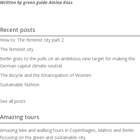
Written by green guide Amina Koss
Recent posts
How to: The feminist city part 2
The feminist city
Berlin goes to the polls on an ambitious new target for making the
German capital climate neutral
The Bicycle and the Emancipation of Women
Sustainable fashion
See all posts
Amazing tours
Amazing bike and walking tours in Copenhagen, Malmö and Berlin
focusing on the green and sustainable city.