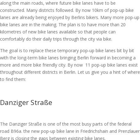
along the main roads, where future bike lanes have to be
constructed. Many districts followed. By now 10km of pop-up bike
lanes are already being enjoyed by Berlins bikers. Many more pop-up
bike lanes are in the making. The plan is to have more than 20
kilometres of new bike lanes available so that people can
comfortably do their daily trips through the city via bike.
The goal is to replace these temporary pop-up bike lanes bit by bit
with the long-term bike lanes bringing Berlin forward in becoming a
more and more bike friendly city. By now 11 pop-up bike lanes exist
throughout different districts in Berlin. Let us give you a hint of where
to find them:
Danziger Straße
The Danziger Straße is one of the most busy parts of the federal
road B96a. the new pop-up bike lane in Friedrichshain and Prenzlauer
Berg is closing the gaps between existing bike lanes.