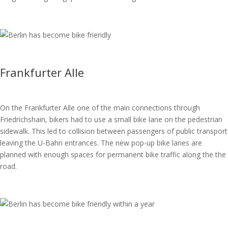
Frankfurter Alle
On the Frankfurter Alle one of the main connections through
Friedrichshain, bikers had to use a small bike lane on the pedestrian
sidewalk. This led to collision between passengers of public transport
leaving the U-Bahn entrances. The new pop-up bike lanes are
planned with enough spaces for permanent bike traffic along the the
road.