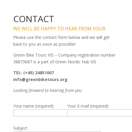
CONTACT
WE WILL BE HAPPY TO HEAR FROM YOUR
Please use the contact form below and we will get
back to you as soon as possible!
Green Bike Tours IVS – Company registration number
38873687 is a part of Green Nordic Hub IVS
TEL: (+45) 24851007
info@greenbiketours.org
Looking forward to hearing from you
Your name (required)
Your E-mail (required)
Subject