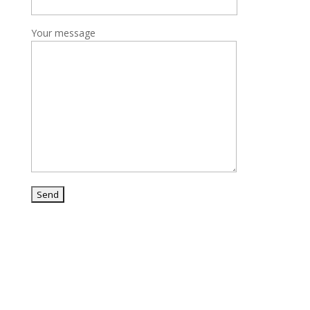
Your message