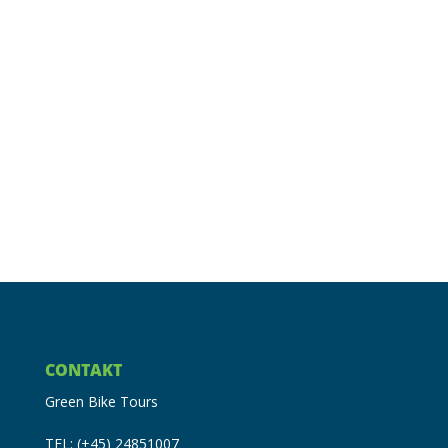
CONTAKT
Green Bike Tours
TEL: (+45) 24851007