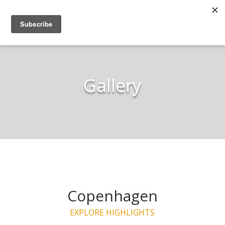
Gallery
Copenhagen
EXPLORE HIGHLIGHTS