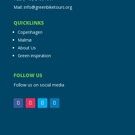
Mail: info@greenbiketours.org
QUICKLINKS
Copenhagen
Malmø
About Us
Green inspiration
FOLLOW US
Follow us on social media