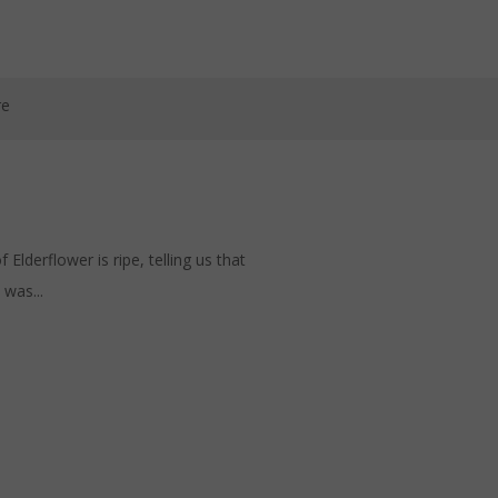
re
lderflower is ripe, telling us that
was...