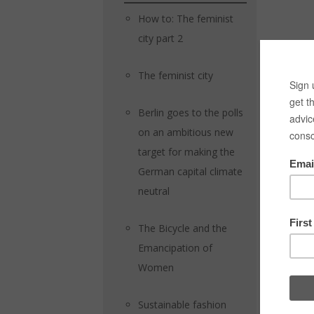
How to: The feminist
city part 2
The feminist city
Berlin goes to the polls
on an ambitious new
target for making the
German capital climate
neutral
The Bicycle and the
Emancipation of
Women
Sustainable fashion