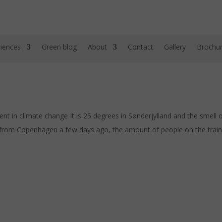
iences
Green blog
About
Contact
Gallery
Brochu
in climate change It is 25 degrees in Sønderjylland and the smell of E
from Copenhagen a few days ago, the amount of people on the train 