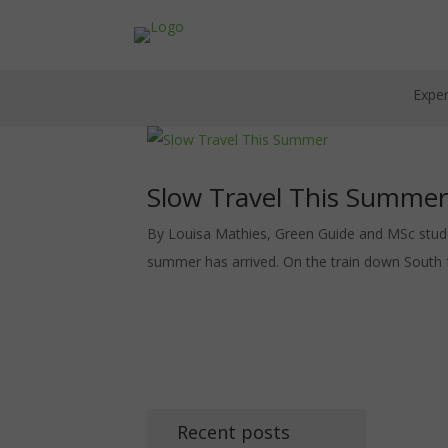
Exper
Slow Travel This Summer
By Louisa Mathies, Green Guide and MSc student 
summer has arrived. On the train down South 
Recent posts