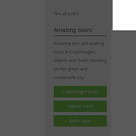
See all posts
Amazing tours
Amazing bike and walking
tours in Copenhagen,
Malmö and Berlin focusing
on the green and
sustainable city.
Copenhagen tours
Malmö tours
Berlin tours