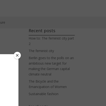
ure
Recent posts
How to: The feminist city part
2
The feminist city
Berlin goes to the polls on an
n
ambitious new target for
making the German capital
climate neutral
The Bicycle and the
Emancipation of Women
Sustainable fashion