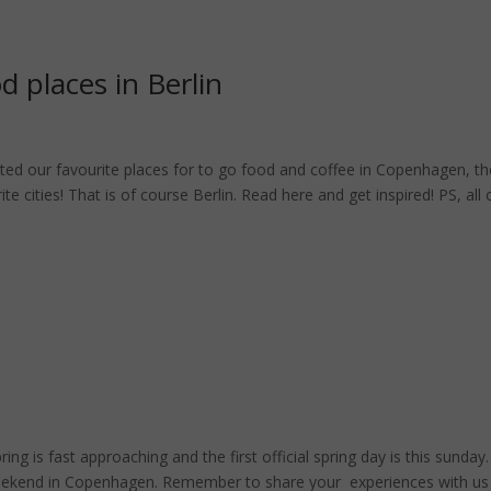
 places in Berlin
ted our favourite places for to go food and coffee in Copenhagen, th
 cities! That is of course Berlin. Read here and get inspired! PS, all 
is fast approaching and the first official spring day is this sunday.
weekend in Copenhagen. Remember to share your experiences with us