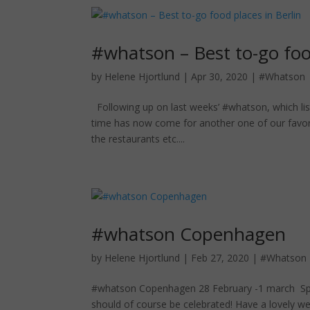
#whatson – Best to-go food
by
Helene Hjortlund
|
Apr 30, 2020
|
#Whatson
Following up on last weeks’ #whatson, which lis
time has now come for another one of our favorite
the restaurants etc....
#whatson Copenhagen
by
Helene Hjortlund
|
Feb 27, 2020
|
#Whatson
#whatson Copenhagen 28 February -1 march Spring 
should of course be celebrated! Have a lovely 