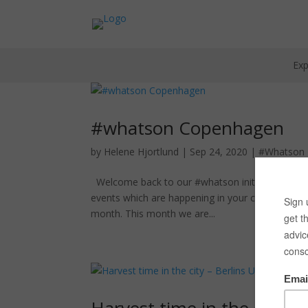
Exp
#whatson Copenhagen
by
Helene Hjortlund
|
Sep 24, 2020
|
#Whatson
Welcome back to our #whatson initiative here wit
events which are happening in your city. It cha
month. This month we are...
Harvest time in the city –