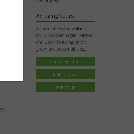
See all posts
Amazing tours
time
Amazing bike and walking
ough.
tours in Copenhagen, Malmö
and Berlin focusing on the
green and sustainable city.
Copenhagen tours
Malmö tours
Berlin tours
ays