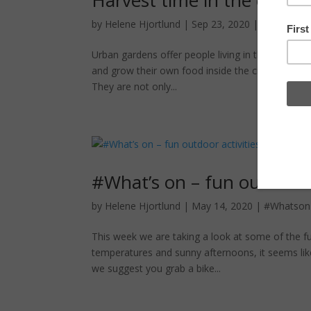
by
Helene Hjortlund
|
Sep 23, 2020
|
Urban farm
Urban gardens offer people living in the city wi
and grow their own food inside the city. In Berl
They are not only...
#What’s on – fun outdoor a
by
Helene Hjortlund
|
May 14, 2020
|
#Whatson
This week we are taking a look at some of the fu
temperatures and sunny afternoons, it seems like
we suggest you grab a bike...