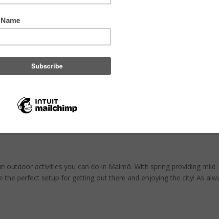
ing
,
Carbon neutral cities
,
Save the climate
,
climate
thout their own garden a green space where they can spend their free 
in small Urban Gardening projects can be found in in almost every bor
ctivities in Malmö!
n outdoor activities you can do in Malmö. With spring providing mild
 the perfect setup for getting out there and enjoying the city! As alw