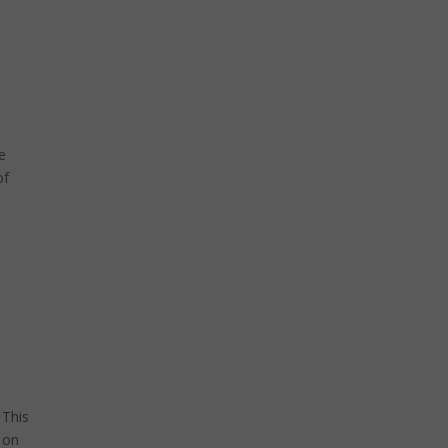
e
of
 This
 on