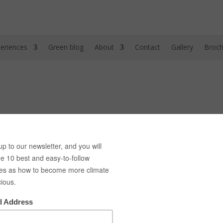
eriences
Green blog
About
Contact
Gallery
Broch
h Green bike tours! Here we provide you with a list of the best gree
nges between our 3 green cities, Copenhagen, Malmö and Berlin each
 Berlins Urban Gardens