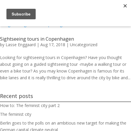
Sightseeing tours in Copenhagen
by
Lasse Enggaard
|
Aug 17, 2018
|
Uncategorized
Looking for sightseeing tours in Copenhagen? Have you thought
about going on a guided sightseeing tour -maybe a walking tour or
even a bike tour? As you may know Copenhagen is famous for its
bike lanes and it is really thrilling to drive around the city by bike and...
Recent posts
How to: The feminist city part 2
The feminist city
Berlin goes to the polls on an ambitious new target for making the
German capital climate neutral