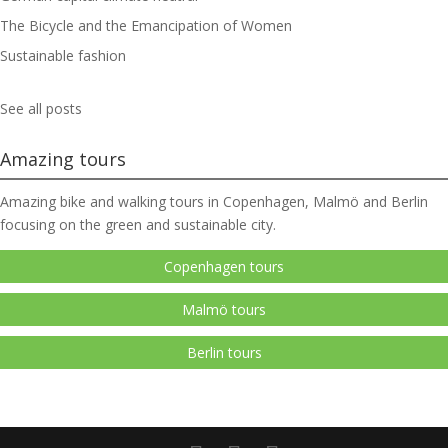
The Bicycle and the Emancipation of Women
Sustainable fashion
See all posts
Amazing tours
Amazing bike and walking tours in Copenhagen, Malmö and Berlin
focusing on the green and sustainable city.
Copenhagen tours
Malmö tours
Berlin tours