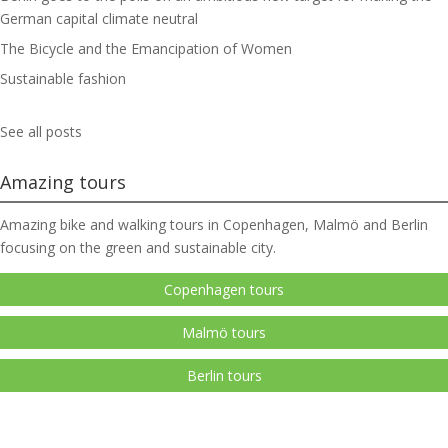
German capital climate neutral
The Bicycle and the Emancipation of Women
Sustainable fashion
See all posts
Amazing tours
Amazing bike and walking tours in Copenhagen, Malmö and Berlin
focusing on the green and sustainable city.
Copenhagen tours
Malmö tours
Berlin tours