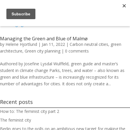
Managing the Green and Blue of Malmø
by
Helene Hjortlund
|
Jan 11, 2022
|
Carbon neutral cities
,
green
architecture
,
Green city planning
|
0 comments
Authored by Josefine Lysdal Wulffeld, green guide and master’s
student in climate change Parks, trees, and water – also known as
green and blue infrastructure – is increasingly recognized for its
number of advantages for cities. It does not only create a...
Recent posts
How to: The feminist city part 2
The feminist city
Berlin goes to the polls on an ambitious new target for making the