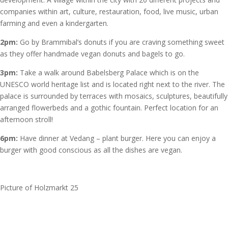
companies within art, culture, restauration, food, live music, urban
farming and even a kindergarten.
2pm
:
Go by Brammibal’s donuts if you are craving something sweet
as they offer handmade vegan donuts and bagels to go.
3pm:
Take a walk around Babelsberg Palace which is on the
UNESCO world heritage list and is located right next to the river. The
palace is surrounded by terraces with mosaics, sculptures, beautifully
arranged flowerbeds and a gothic fountain. Perfect location for an
afternoon stroll!
6pm:
Have dinner at Vedang – plant burger. Here you can enjoy a
burger with good conscious as all the dishes are vegan.
Picture of Holzmarkt 25