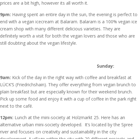
prices are a bit high, however its all worth it.
9pm:
Having spent an entire day in the sun, the evening is perfect to
end with a vegan icecream at Balaram. Balaram is a 100% vegan ice
cream shop with many different delicious varieties. They are
definitely worth a visit for both the vegan lovers and those who are
still doubting about the vegan lifestyle.
Sunday:
9am:
Kick of the day in the right way with coffee and breakfast at
LÜCK’S (Friedrichshain). They offer everything from vegan brunch to
plain breakfast but are especially known for their weekend brunch.
Pick up some food and enjoy it with a cup of coffee in the park right
next to the café.
12pm:
Lunch at the mini-society at Holzmarkt 25. Here has an
alternative urban mini-society developed. It’s located by the Spree
river and focuses on creativity and sustainability in the city
development. A village within the city with 20 different projects and