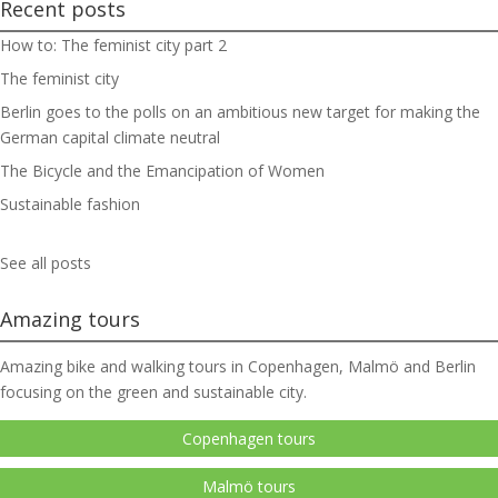
Recent posts
How to: The feminist city part 2
The feminist city
Berlin goes to the polls on an ambitious new target for making the
German capital climate neutral
The Bicycle and the Emancipation of Women
Sustainable fashion
See all posts
Amazing tours
Amazing bike and walking tours in Copenhagen, Malmö and Berlin
focusing on the green and sustainable city.
Copenhagen tours
Malmö tours