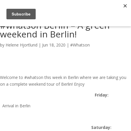
#whatson Berlin – A green
weekend in Berlin!
by
Helene Hjortlund
|
Jun 18, 2020
|
#Whatson
Welcome to #whatson this week in Berlin where we are taking you
on a complete weekend tour of Berlin! Enjoy
Friday:
Arrival in Berlin
Saturday: