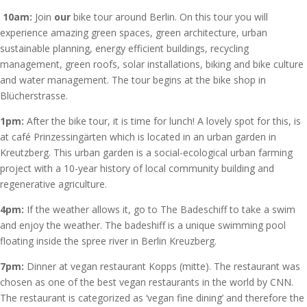
10am:
Join
our
bike tour around Berlin. On this tour you will
experience amazing green spaces, green architecture, urban
sustainable planning, energy efficient buildings, recycling
management, green roofs, solar installations, biking and bike culture
and water management. The tour begins at the bike shop in
Blücherstrasse.
1pm:
After the bike tour, it is time for lunch! A lovely spot for this, is
at café Prinzessingärten which is located in an urban garden in
Kreutzberg. This urban garden is a social-ecological urban farming
project with a 10-year history of local community building and
regenerative agriculture.
4pm:
If the weather allows it, go to The Badeschiff to take a swim
and enjoy the weather. The badeshiff is a unique swimming pool
floating inside the spree river in Berlin Kreuzberg.
7pm:
Dinner at vegan restaurant Kopps (mitte). The restaurant was
chosen as one of the best vegan restaurants in the world by CNN.
The restaurant is categorized as ‘vegan fine dining’ and therefore the