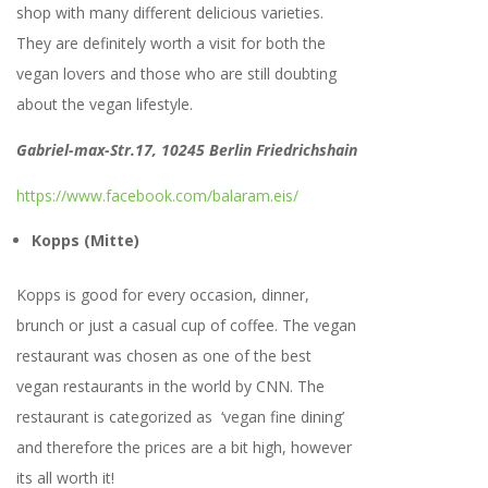
shop with many different delicious varieties.
They are definitely worth a visit for both the
vegan lovers and those who are still doubting
about the vegan lifestyle.
Gabriel-max-Str.17, 10245 Berlin Friedrichshain
https://www.facebook.com/balaram.eis/
Kopps (Mitte)
Kopps is good for every occasion, dinner,
brunch or just a casual cup of coffee. The vegan
restaurant was chosen as one of the best
vegan restaurants in the world by CNN. The
restaurant is categorized as ‘vegan fine dining’
and therefore the prices are a bit high, however
its all worth it!