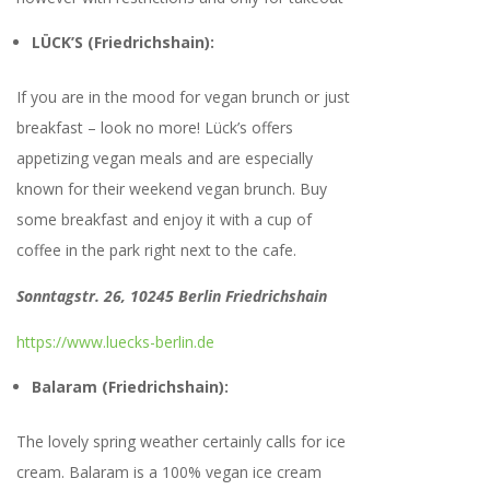
LÜCK’S
(Friedrichshain):
If you are in the mood for vegan brunch or just
breakfast – look no more! Lück’s offers
appetizing vegan meals and are especially
known for their weekend vegan brunch. Buy
some breakfast and enjoy it with a cup of
coffee in the park right next to the cafe.
Sonntagstr. 26, 10245 Berlin Friedrichshain
https://www.luecks-berlin.de
Balaram (Friedrichshain):
The lovely spring weather certainly calls for ice
cream. Balaram is a 100% vegan ice cream