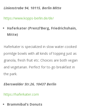
Linienstrabe 94, 10115, Berlin Mitte
https://www.kopps-berlin.de/de/
Haferkater (Prenzl’Berg, Friedrichshain,
Mitte)
Haferkater is specialized in slow water-cooked
porridge bowls with all kinds of topping just as
granola, fresh fruit etc. Choices are both vegan
and vegetarian. Perfect for to-go breakfast in
the park.
Eberswalder Str.26, 10437 Berlin
https://haferkater.com
Brammibal’s Donuts