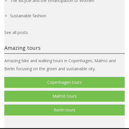
The Bicycle and the Emancipation of Women
Sustainable fashion
See all posts
Amazing tours
Amazing bike and walking tours in Copenhagen, Malmö and
Berlin focusing on the green and sustainable city.
Copenhagen tours
Malmö tours
Berlin tours