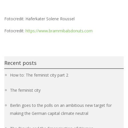
Fotocredit: Haferkater Solene Roussel
Fotocredit:
https://www.brammibalsdonuts.com
Recent posts
How to: The feminist city part 2
The feminist city
Berlin goes to the polls on an ambitious new target for
making the German capital climate neutral