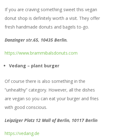
If you are craving something sweet this vegan
donut shop is definitely worth a visit. They offer
fresh handmade donuts and bagels to-go.
Danzinger str.65, 10435 Berlin.
https://www.brammibalsdonuts.com
Vedang – plant burger
Of course there is also something in the
”unhealthy” category. However, all the dishes
are vegan so you can eat your burger and fries
with good conscious.
Leipziger Platz 12 Mall of Berlin, 10117 Berlin
https://vedang.de