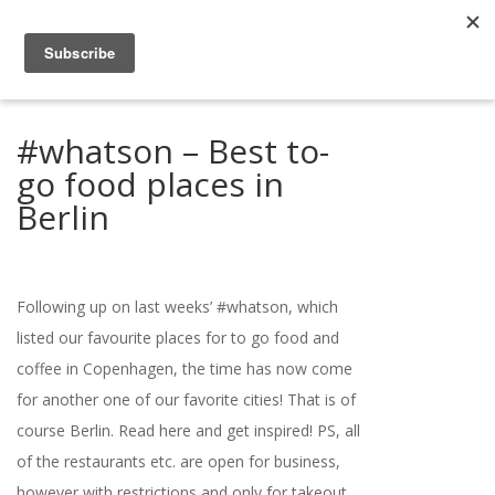
#whatson – Best to-
go food places in
Berlin
Following up on last weeks’ #whatson, which
listed our favourite places for to go food and
coffee in Copenhagen, the time has now come
for another one of our favorite cities! That is of
course Berlin. Read here and get inspired! PS, all
of the restaurants etc. are open for business,
however with restrictions and only for takeout