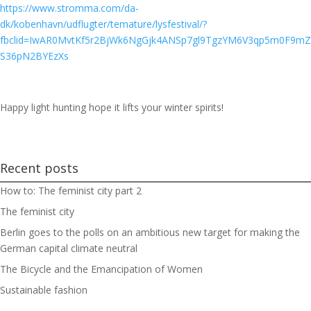
https://www.stromma.com/da-
dk/kobenhavn/udflugter/temature/lysfestival/?
fbclid=IwAR0MvtKf5r2BjWk6NgGjk4ANSp7gl9TgzYM6V3qp5m0F9mZ
S36pN2BYEzXs
Happy light hunting hope it lifts your winter spirits!
Recent posts
How to: The feminist city part 2
The feminist city
Berlin goes to the polls on an ambitious new target for making the
German capital climate neutral
The Bicycle and the Emancipation of Women
Sustainable fashion