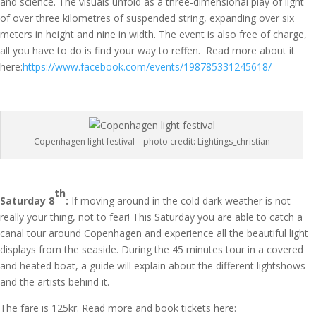
and science. The visuals unfold as a three-dimensional play of light
of over three kilometres of suspended string, expanding over six
meters in height and nine in width. The event is also free of charge,
all you have to do is find your way to reffen. Read more about it
here:
https://www.facebook.com/events/198785331245618/
Copenhagen light festival – photo credit: Lightings_christian
th
Saturday 8
:
If moving around in the cold dark weather is not
really your thing, not to fear! This Saturday you are able to catch a
canal tour around Copenhagen and experience all the beautiful light
displays from the seaside. During the 45 minutes tour in a covered
and heated boat, a guide will explain about the different lightshows
and the artists behind it.
The fare is 125kr. Read more and book tickets here: