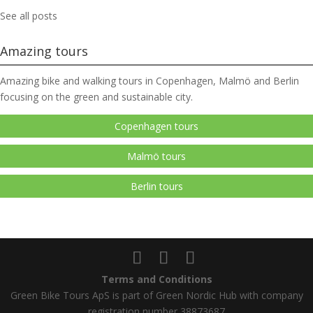
See all posts
Amazing tours
Amazing bike and walking tours in Copenhagen, Malmö and Berlin
focusing on the green and sustainable city.
Copenhagen tours
Malmö tours
Berlin tours
Terms and Conditions
Green Bike Tours ApS is part of Green Nordic Hub with company
registration number 38873687