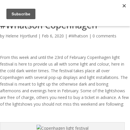
#Whatson Copenhagen
by
Helene Hjortlund
|
Feb 6, 2020
|
#Whatson
|
0 comments
From this week and until the 23rd of February Copenhagen light
festival is here to provide us all with some light and colour, here in
the cold dark winter times. The festival takes place all over
Copenhagen with several pop-up displays and light installations. The
festival is meant to light up the otherwise dark and boring
afternoons and evenings here in February. Some of the lightshows
are free of charge, others you need to buy a ticket in advance. A few
of the lightshows you should not miss this weekend are following: