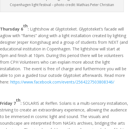
Copenhagen light festival – photo credit: Mathias Peter Christian
th
Thursday 6
:
Lightshow at Glyptoteket. Glyptoteket’s facade will
aglow with “flames” along with a light installation created by lighting
designer Jesper Kongshaug and a group of students from NEXT (and
educational institution in Copenhagen. The lightshow will start at
5pm and finish at 10pm. During this period there will be volunteers
from CPH Volunteers who can explain more about the light
installation. The event is free of charge and furthermore you will be
able to join a guided tour outside Glyptoket afterwards. Read more
here:
https://www.facebook.com/events/2564227503808346/
th
Friday 7
:
SOLARIS at Reffen. Solaris is a multi-sensory installation,
striving to create an extraordinary experience, allowing the audience
to be immersed in cosmic light and sound. The visuals and
soundscape are interpreted from NASA’s archives, bridging the arts