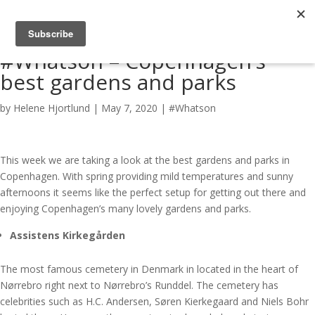
#Whatson – Copenhagen’s
best gardens and parks
by
Helene Hjortlund
|
May 7, 2020
|
#Whatson
This week we are taking a look at the best gardens and parks in
Copenhagen. With spring providing mild temperatures and sunny
afternoons it seems like the perfect setup for getting out there and
enjoying Copenhagen’s many lovely gardens and parks.
Assistens Kirkegården
The most famous cemetery in Denmark in located in the heart of
Nørrebro right next to Nørrebro’s Runddel. The cemetery has
celebrities such as H.C. Andersen, Søren Kierkegaard and Niels Bohr