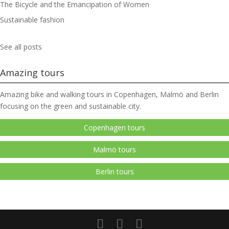
The Bicycle and the Emancipation of Women
Sustainable fashion
See all posts
Amazing tours
Amazing bike and walking tours in Copenhagen, Malmö and Berlin
focusing on the green and sustainable city.
Copenhagen tours
Malmö tours
Berlin tours