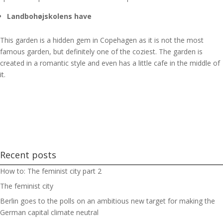
Landbohøjskolens have
This garden is a hidden gem in Copehagen as it is not the most
famous garden, but definitely one of the coziest. The garden is
created in a romantic style and even has a little cafe in the middle of
it.
Recent posts
How to: The feminist city part 2
The feminist city
Berlin goes to the polls on an ambitious new target for making the
German capital climate neutral