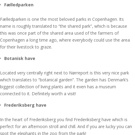
Fælledparken
Fælledparken is one the most beloved parks in Copenhagen. Its
name is roughly translated to “the shared park”, which is because
this was once part of the shared area used of the farmers of
Copenhagen a long time ago, where everybody could use the area
for their livestock to graze.
Botanisk have
Located very centrally right next to Nørreport is this very nice park
which translates to “botanical garden”. The garden has Denmark’s
biggest collection of living plants and it even has a museum
connected to it. Definitely worth a visit!
Frederiksberg have
In the heart of Frederiksberg you find Frederiksberg have which is
perfect for an afternoon stroll and chill. And if you are lucky you can
spot the elephants in the zoo from the park!