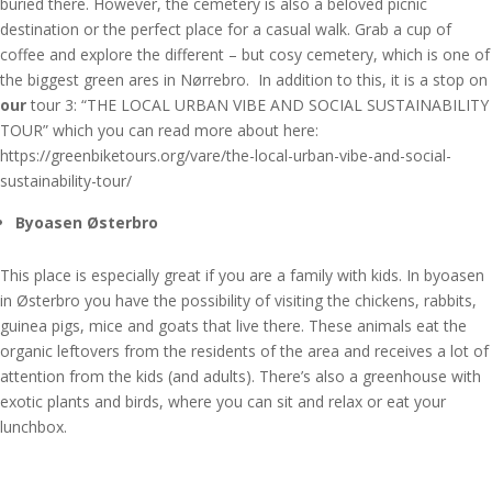
buried there. However, the cemetery is also a beloved picnic
destination or the perfect place for a casual walk. Grab a cup of
coffee and explore the different – but cosy cemetery, which is one of
the biggest green ares in Nørrebro. In addition to this, it is a stop on
our
tour 3: “THE LOCAL URBAN VIBE AND SOCIAL SUSTAINABILITY
TOUR” which you can read more about here:
https://greenbiketours.org/vare/the-local-urban-vibe-and-social-
sustainability-tour/
Byoasen Østerbro
This place is especially great if you are a family with kids. In byoasen
in Østerbro you have the possibility of visiting the chickens, rabbits,
guinea pigs, mice and goats that live there. These animals eat the
organic leftovers from the residents of the area and receives a lot of
attention from the kids (and adults). There’s also a greenhouse with
exotic plants and birds, where you can sit and relax or eat your
lunchbox.