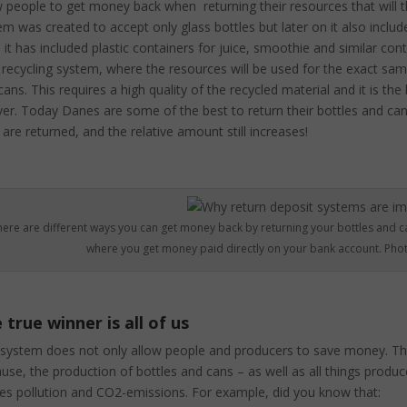
w people to get money back when returning their resources that will t
em was created to accept only glass bottles but later on it also inclu
 it has included plastic containers for juice, smoothie and similar con
 recycling system, where the resources will be used for the exact same
ans. This requires a high quality of the recycled material and it is the
ver. Today Danes are some of the best to return their bottles and cans
 are returned, and the relative amount still increases!
here are different ways you can get money back by returning your bottles and c
where you get money paid directly on your bank account. Phot
 true winner is all of us
 system does not only allow people and producers to save money. The 
use, the production of bottles and cans – as well as all things prod
es pollution and CO2-emissions. For example, did you know that: