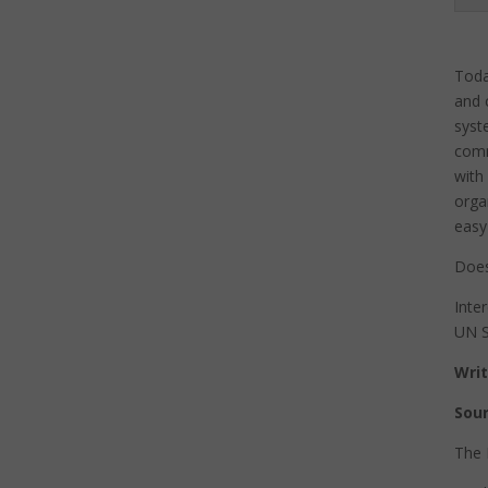
Toda
and 
syst
comm
with
orga
easy
Does
Inte
UN S
Writ
Sour
The 