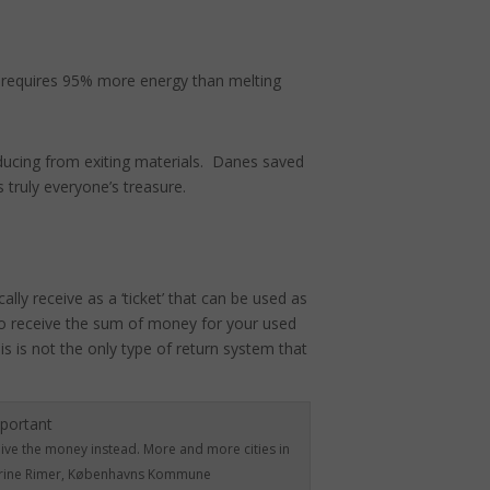
h requires 95% more energy than melting
ducing from exiting materials. Danes saved
 truly everyone’s treasure.
lly receive as a ‘ticket’ that can be used as
o receive the sum of money for your used
 is not the only type of return system that
eive the money instead. More and more cities in
Katrine Rimer, Københavns Kommune