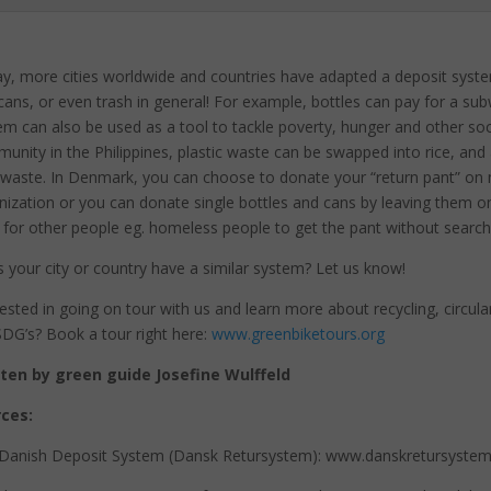
y, more cities worldwide and countries have adapted a deposit syste
cans, or even trash in general! For example, bottles can pay for a sub
em can also be used as a tool to tackle poverty, hunger and other soci
unity in the Philippines, plastic waste can be swapped into rice, and 
 waste. In Denmark, you can choose to donate your “return pant” on m
nization or you can donate single bottles and cans by leaving them on s
 for other people eg. homeless people to get the pant without searchin
 your city or country have a similar system? Let us know!
rested in going on tour with us and learn more about recycling, circul
DG’s? Book a tour right here:
www.greenbiketours.org
ten by green guide Josefine Wulffeld
ces:
Danish Deposit System (Dansk Retursystem): www.danskretursystem