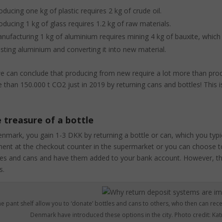
oducing one kg of plastic requires 2 kg of crude oil.
oducing 1 kg of glass requires 1.2 kg of raw materials.
nufacturing 1 kg of aluminium requires mining 4 kg of bauxite, whic
isting aluminium and converting it into new material.
e can conclude that producing from new require a lot more than pro
 than 150.000 t CO2 just in 2019 by returning cans and bottles! This is
 treasure of a bottle
enmark, you gain 1-3 DKK by returning a bottle or can, which you typica
ent at the checkout counter in the supermarket or you can choose t
les and cans and have them added to your bank account. However, this
s.
e pant shelf allow you to ‘donate’ bottles and cans to others, who then can rec
Denmark have introduced these options in the city. Photo credit: 