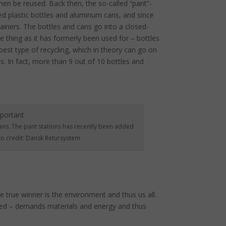
hen be reused. Back then, the so-called “pant”-
ded plastic bottles and aluminum cans, and since
tainers. The bottles and cans go into a closed-
 thing as it has formerly been used for – bottles
 best type of recycling, which in theory can go on
. In fact, more than 9 out of 10 bottles and
ans. The pant stations has recently been added
o credit: Dansk Retursystem
true winner is the environment and thus us all.
uced – demands materials and energy and thus