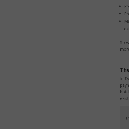
Pr
Pr
Ma
ex
So w
more
The
In D
paym
bott
exist
Th