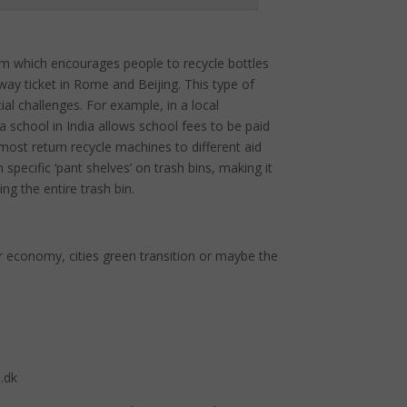
m which encourages people to recycle bottles
way ticket in Rome and Beijing. This type of
al challenges. For example, in a local
a school in India allows school fees to be paid
ost return recycle machines to different aid
pecific ‘pant shelves’ on trash bins, making it
g the entire trash bin.
ar economy, cities green transition or maybe the
.dk