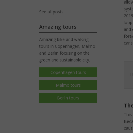
allo
syst
See all posts
2019
loop
Amazing tours
and c
fore
Amazing bike and walking
cans
tours in Copenhagen, Malmö
and Berlin focusing on the
green and sustainable city.
Copenhagen tours
T
Malmö tours
Berlin tours
The
This
Beca
caus