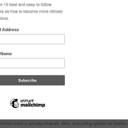
es
Green blog
About
Contact
Gallery
Brochure
y return deposit systems are 
elene Hjortlund
|
Nov 4, 2020
|
Save the climate
,
climate
,
Waste
,
cir
s saved more than 150.000 t CO2 just in 2019 by returning cans and bo
Danish return deposit system and how it actually works. So be inspired 
ems.
 story of the Danish pant system
enmark trash is actually treasure. Here, a recycling system for bottl