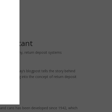
important
cular economy
,
return deposit systems
ttles! Today’s blogpost tells the story behind
and let’s dig into the concept of return deposit
es and cans has been developed since 1942, which