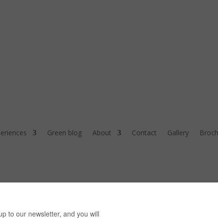
eriences
Green blog
About
Contact
Gallery
Broch