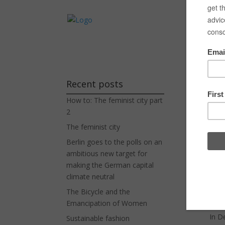
Experienc
Wh
Recent posts
How to: The feminist city part
by
H
2
The feminist city
Berlin goes to the polls on an
Dane
ambitious new target for
the 
making the German capital
syst
climate neutral
The Bicycle and the
The
Emancipation of Women
In D
Sustainable fashion