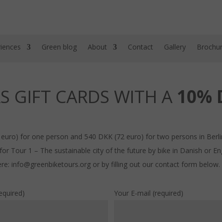
iences
Green blog
About
Contact
Gallery
Brochu
S GIFT CARDS WITH A
10% 
 euro) for one person and 540 DKK (72 euro) for two persons in Berl
r Tour 1 – The sustainable city of the future by bike in Danish or Eng
re: info@greenbiketours.org or by filling out our contact form below.
equired)
Your E-mail (required)