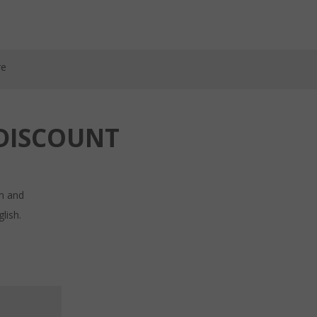
re
DISCOUNT
in and
lish.