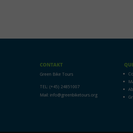
CONTAKT
QUI
C
Green Bike Tours
M
TEL: (+45) 24851007
Ab
Mail: info@greenbiketours.org
Gr