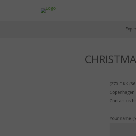
Exper
CHRISTMA
(270 DKK (36
Copenhagen fo
Contact us he
Your name (r