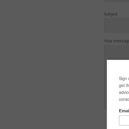
Subject
Your messag