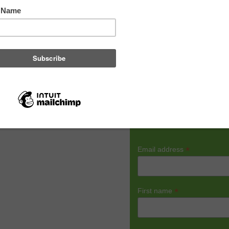
R
*
Email address
10 best and easy-to-follow
*
First name
ous.