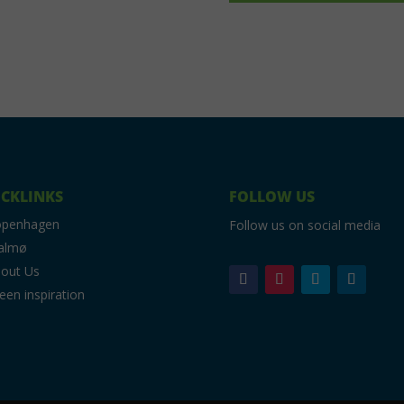
CKLINKS
FOLLOW US
openhagen
Follow us on social media
almø
out Us
een inspiration