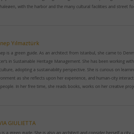
haleøen, with the harbor and the many cultural facilities and street f
nep Yılmaztürk
ep is a green guide. As an architect from Istanbul, she came to Den
er’s in Sustainable Heritage Management. She has been working withi
culture, adopting a sustainability perspective. She is curious on learn
ronment as she reflects upon her experience, and human-city interac
people. In her free time, she reads books, works on her creative proj
VIA GIULIETTA
ia is a green guide. She is also an architect and consider herself a city