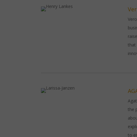
Ver
Vero
busi
rais
that
inno
AG
Agat
the 
abou
expl
to e