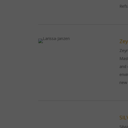
Refs
Zey
Zeyn
Mast
and 
envi
new 
SIL
Silv