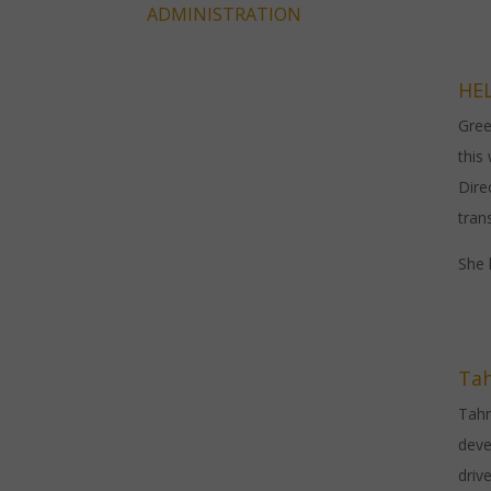
ADMINISTRATION
HE
Gree
this
Dire
tran
She 
Ta
Tahm
deve
driv