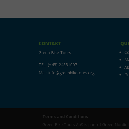
CONTAKT
QUI
C
Green Bike Tours
M
TEL: (+45) 24851007
Ab
Mail: info@greenbiketours.org
Gr
Terms and Conditions
Green Bike Tours ApS is part of Green Nordi