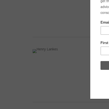
Laur
biol
Denm
home
Vla
Vlad
home
summ
at R
on t