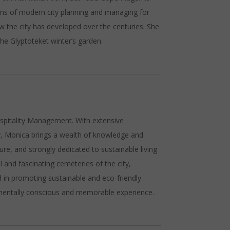
ns of modern city planning and managing for
ow the city has developed over the centuries. She
the Glyptoteket winter’s garden.
ospitality Management. With extensive
ry, Monica brings a wealth of knowledge and
ure, and strongly dedicated to sustainable living
and fascinating cemeteries of the city,
ed in promoting sustainable and eco-friendly
onmentally conscious and memorable experience.