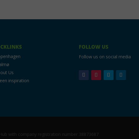
CKLINKS
FOLLOW US
openhagen
Follow us on social media
almø
out Us
een inspiration
c Hub with company registration number 38873687