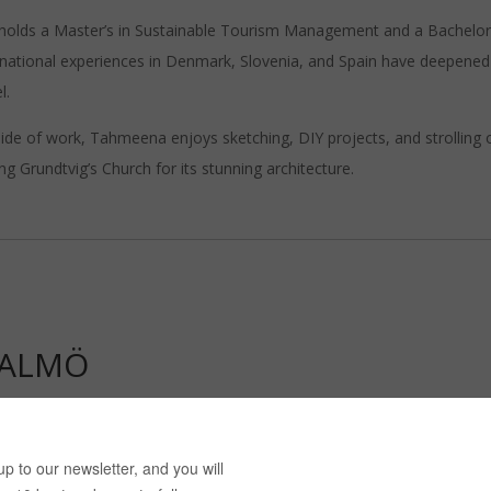
holds a Master’s in Sustainable Tourism Management and a Bachelor’s i
rnational experiences in Denmark, Slovenia, and Spain have deepened 
l.
ide of work, Tahmeena enjoys sketching, DIY projects, and strolling 
ting Grundtvig’s Church for its stunning architecture.
MALMÖ
ra Vervacke