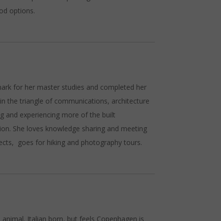
ood options.
mark for her master studies and completed her
n the triangle of communications, architecture
ing and experiencing more of the built
tion. She loves knowledge sharing and meeting
ects, goes for hiking and photography tours.
 – animal. Italian born, but feels Copenhagen is