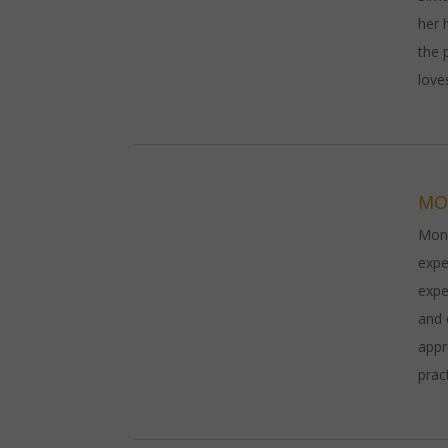
her 
the 
love
MO
Moni
expe
expe
and 
appr
prac