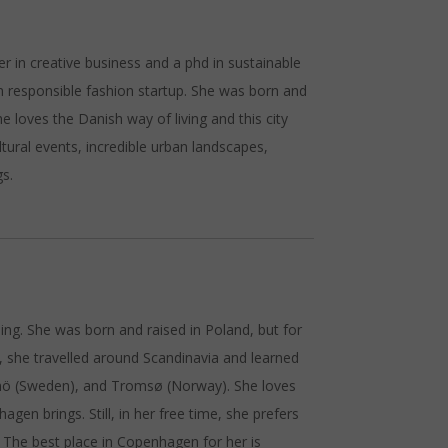
er in creative business and a phd in sustainable
 responsible fashion startup. She was born and
e loves the Danish way of living and this city
ltural events, incredible urban landscapes,
gs.
ing. She was born and raised in Poland, but for
n, she travelled around Scandinavia and learned
mö (Sweden), and Tromsø (Norway). She loves
agen brings. Still, in her free time, she prefers
 The best place in Copenhagen for her is