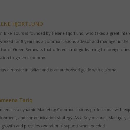
LENE HJORTLUND
n Bike Tours is founded by Helene Hjortlund, who takes a great intere
 worked for 8 years as a communications advisor and manager in the
ctor of Green Seminars that offered strategic learning to foreign cities
sition to green economy.
has a master in italian and is an authorised guide with diploma.
hmeena Tariq
eena is a dynamic Marketing Communications professional with exper
lopment, and communication strategy. As a Key Account Manager, she 
e growth and provides operational support when needed.