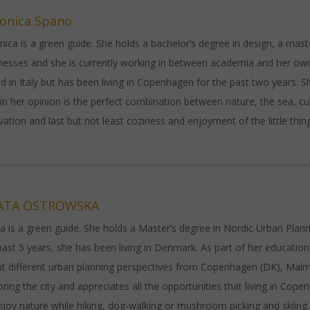
onica Spano
nica is a green guide. She holds a bachelor’s degree in design, a mast
nesses and she is currently working in between academia and her own
ed in Italy but has been living in Copenhagen for the past two years. Sh
 in her opinion is the perfect combination between nature, the sea, cu
vation and last but not least coziness and enjoyment of the little thin
ATA OSTROWSKA
a is a green guide. She holds a Master’s degree in Nordic Urban Plann
past 5 years, she has been living in Denmark. As part of her educatio
t different urban planning perspectives from Copenhagen (DK), Mal
oring the city and appreciates all the opportunities that living in Copenh
njoy nature while hiking, dog-walking or mushroom picking and skiing.