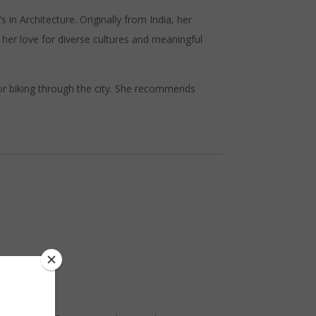
n Architecture. Originally from India, her
her love for diverse cultures and meaningful
or biking through the city. She recommends