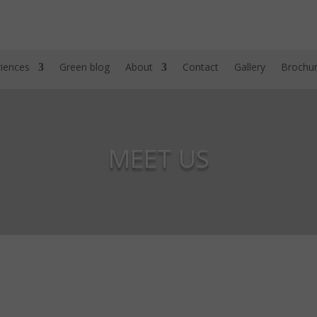
iences
Green blog
About
Contact
Gallery
Brochu
MEET US