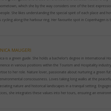
hometown, which she by the way considers one of the best expressio
people. She likes understanding the special spirit of each place and h
s cycling along the harbour ring. Her favourite spot in Copenhagen is 
NICA MAUGERI
ca is a green guide. She holds a bachelor’s degree in International H
rience in various positions within the Tourism and Hospitality indust
rtise to her role. Nature lover, passionate about nurturing a green fut
environmental consciousness. Loves taking long walks at the peaceful 
eciating nature and historical landscapes in a tranquil setting. Engag
tices, she integrates these values into her tours, ensuring an envir