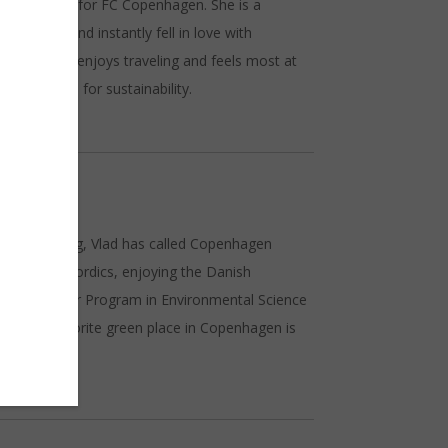
lay football for FC Copenhagen. She is a
s in 2018 and instantly fell in love with
r life. She enjoys traveling and feels most at
her passion for sustainability.
sion for hiking, Vlad has called Copenhagen
ily in the Nordics, enjoying the Danish
s in a Master Program in Environmental Science
. Vlad’s favorite green place in Copenhagen is