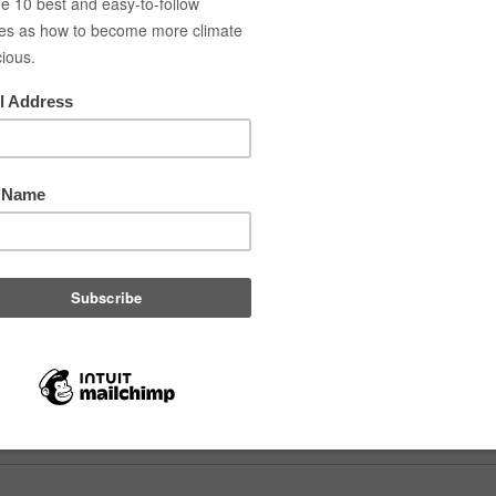
a is originally from Belgium and moved to Copenhagen in August to p
ogist, biology teacher, and educational researcher. She studied in Aarhu
ark. Laura loves Copenhagen, especially its cycling culture and outdoo
 in front of a crowd, whether teaching, guiding bike tours, or sharing 
d Marcu
 is a green guide. Environmental engineer, chef, also with a huge pas
 for the last 10 years. With his roots in Romania, he adapted very eas
ers, exploring Denmark in the free time and now acquiring new skill
oskilde University. Vlad is also co-organizing Green Drinks Copenhagen
he water in a kayak.