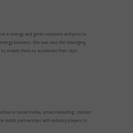
st in energy and green solutions and prior to
 energy business. She was also the Managing
 to enable them to accelerate their city’s
tise in social media, email marketing, content
builds partnerships with industry players to