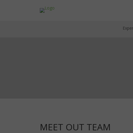
Exper
MEET OUT TEAM