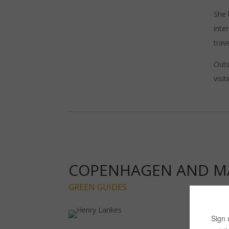
She 
inte
trave
Outs
visi
COPENHAGEN AND 
GREEN GUIDES
Lau