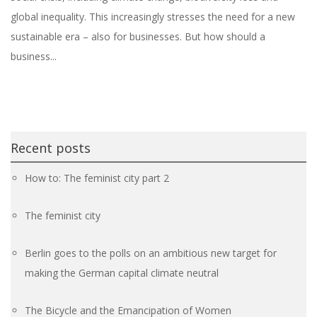
global inequality. This increasingly stresses the need for a new
sustainable era – also for businesses. But how should a
business...
Recent posts
How to: The feminist city part 2
The feminist city
Berlin goes to the polls on an ambitious new target for
making the German capital climate neutral
The Bicycle and the Emancipation of Women