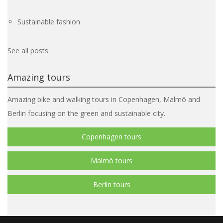
Sustainable fashion
See all posts
Amazing tours
Amazing bike and walking tours in Copenhagen, Malmö and
Berlin focusing on the green and sustainable city.
Copenhagen tours
Malmö tours
Berlin tours