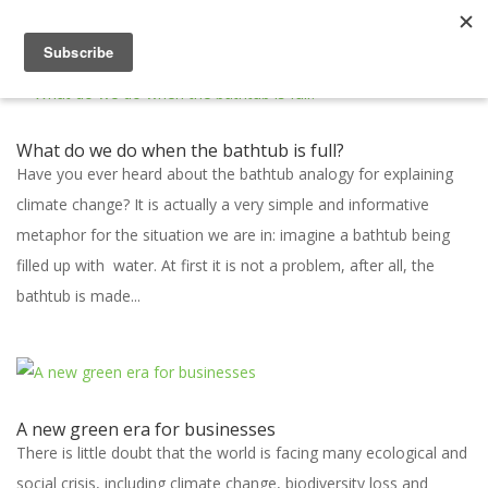
What do we do when the bathtub is full?
Have you ever heard about the bathtub analogy for explaining
climate change? It is actually a very simple and informative
metaphor for the situation we are in: imagine a bathtub being
filled up with water. At first it is not a problem, after all, the
bathtub is made...
A new green era for businesses
There is little doubt that the world is facing many ecological and
social crisis, including climate change, biodiversity loss and