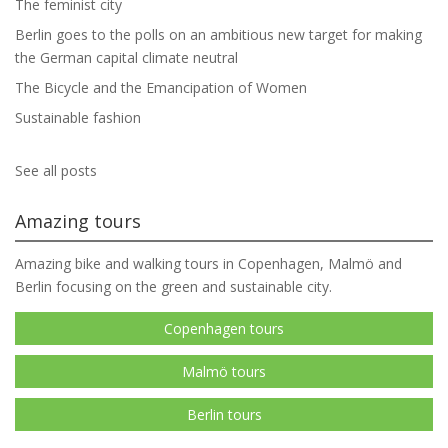
The feminist city
Berlin goes to the polls on an ambitious new target for making
the German capital climate neutral
The Bicycle and the Emancipation of Women
Sustainable fashion
See all posts
Amazing tours
Amazing bike and walking tours in Copenhagen, Malmö and
Berlin focusing on the green and sustainable city.
Copenhagen tours
Malmö tours
Berlin tours