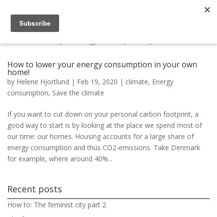
How to lower your energy consumption in your own
home!
by
Helene Hjortlund
|
Feb 19, 2020
|
climate
,
Energy
consumption
,
Save the climate
If you want to cut down on your personal carbon footprint, a
good way to start is by looking at the place we spend most of
our time: our homes. Housing accounts for a large share of
energy consumption and thus CO2-emissions. Take Denmark
for example, where around 40%...
Recent posts
How to: The feminist city part 2