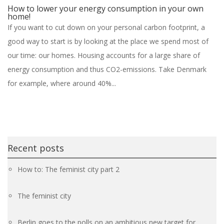
How to lower your energy consumption in your own
home!
If you want to cut down on your personal carbon footprint, a
good way to start is by looking at the place we spend most of
our time: our homes. Housing accounts for a large share of
energy consumption and thus CO2-emissions. Take Denmark
for example, where around 40%...
Recent posts
How to: The feminist city part 2
The feminist city
Berlin goes to the polls on an ambitious new target for