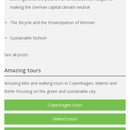
making the German capital climate neutral
The Bicycle and the Emancipation of Women
Sustainable fashion
See all posts
Amazing tours
Amazing bike and walking tours in Copenhagen, Malmö and
Berlin focusing on the green and sustainable city.
Copenhagen tours
Malmö tours