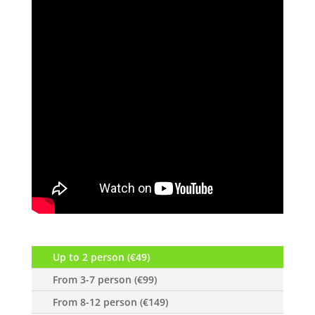
Up to 2 person (€49)
From 3-7 person (€99)
From 8-12 person (€149)