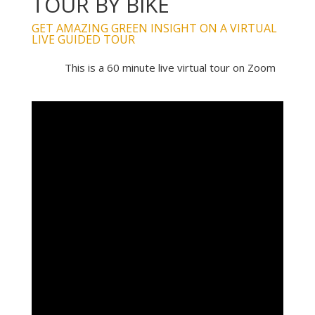
TOUR BY BIKE
GET AMAZING GREEN INSIGHT ON A VIRTUAL
LIVE GUIDED TOUR
This is a 60 minute live virtual tour on Zoom