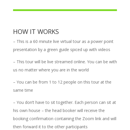
HOW IT WORKS
– This is a 60 minute live virtual tour
as a power point
presentation by a green guide spiced up with videos
– This tour will be live streamed online. You can be with
us no matter where you are in the world
– You can be from 1 to 12 people on this tour at the
same time
–
You don’t have to sit together. Each person can sit at
his own house – the head booker will receive the
booking confirmation containing the Zoom link and will
then forward it to the other participants