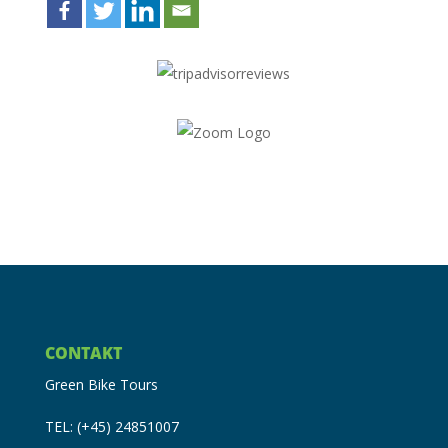
CONTAKT
Green Bike Tours
TEL: (+45) 24851007