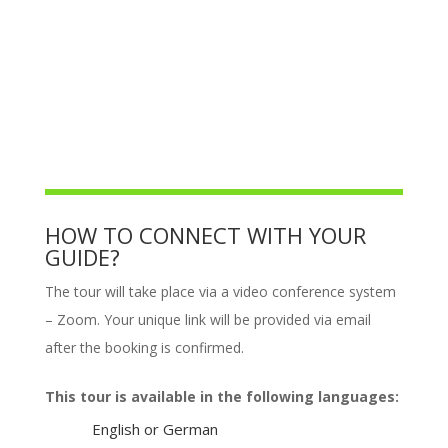
HOW TO CONNECT WITH YOUR
GUIDE?
The tour will take place via a video conference system
– Zoom. Your unique link will be provided via email
after the booking is confirmed.
This tour is available in the following languages:
English or German