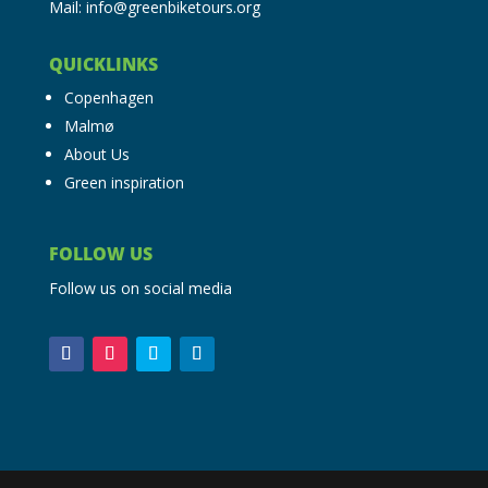
Mail: info@greenbiketours.org
QUICKLINKS
Copenhagen
Malmø
About Us
Green inspiration
FOLLOW US
Follow us on social media