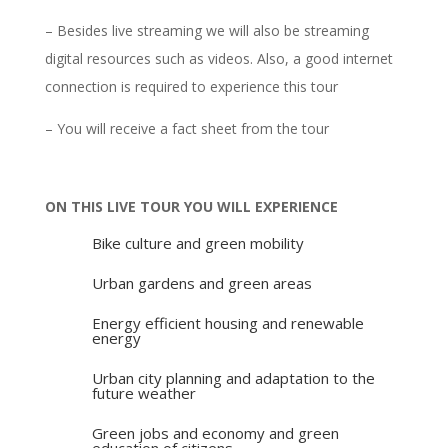
– Besides live streaming we will also be streaming
digital resources such as videos. Also, a good internet
connection is required to experience this tour
– You will receive a fact sheet from the tour
ON THIS LIVE TOUR YOU WILL EXPERIENCE
Bike culture and green mobility
Urban gardens and green areas
Energy efficient housing and renewable
energy
Urban city planning and adaptation to the
future weather
Green jobs and economy and green