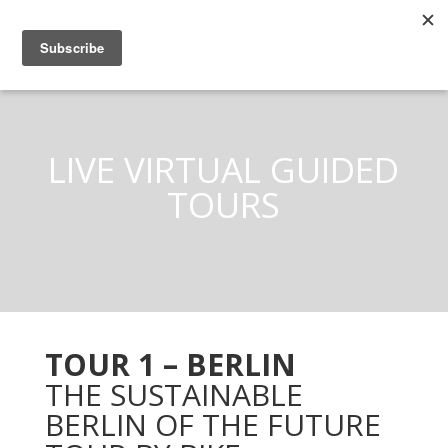
LIVE VIRTUAL GUIDED
TOURS
TOUR 1 – BERLIN
THE SUSTAINABLE
BERLIN OF THE FUTURE