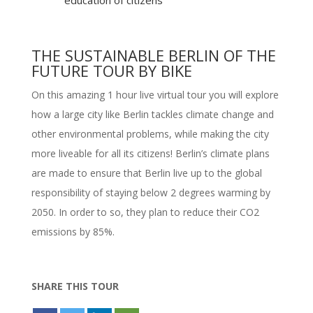
education of citizens
THE SUSTAINABLE BERLIN OF THE
FUTURE TOUR BY BIKE
On this amazing 1 hour live virtual tour you will explore
how a large city like Berlin tackles climate change and
other environmental problems, while making the city
more liveable for all its citizens! Berlin’s climate plans
are made to ensure that Berlin live up to the global
responsibility of staying below 2 degrees warming by
2050. In order to so, they plan to reduce their CO2
emissions by 85%.
SHARE THIS TOUR