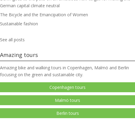
German capital climate neutral
The Bicycle and the Emancipation of Women
Sustainable fashion
See all posts
Amazing tours
Amazing bike and walking tours in Copenhagen, Malmö and Berlin
focusing on the green and sustainable city.
Copenhagen tours
Malmö tours
Berlin tours