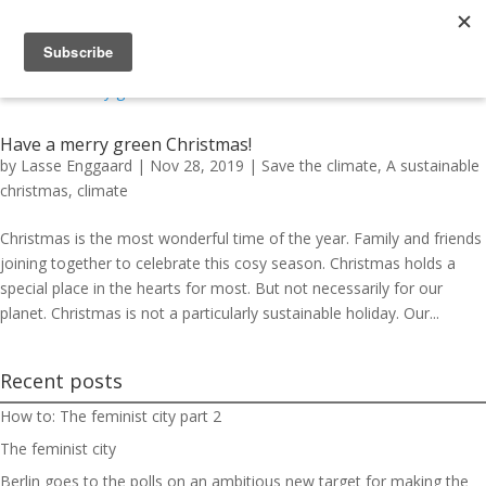
Have a merry green Christmas!
by
Lasse Enggaard
|
Nov 28, 2019
|
Save the climate
,
A sustainable
christmas
,
climate
Christmas is the most wonderful time of the year. Family and friends
joining together to celebrate this cosy season. Christmas holds a
special place in the hearts for most. But not necessarily for our
planet. Christmas is not a particularly sustainable holiday. Our...
Recent posts
How to: The feminist city part 2
The feminist city
Berlin goes to the polls on an ambitious new target for making the