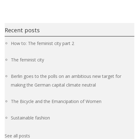
Recent posts
How to: The feminist city part 2
The feminist city
Berlin goes to the polls on an ambitious new target for
making the German capital climate neutral
The Bicycle and the Emancipation of Women
Sustainable fashion
See all posts