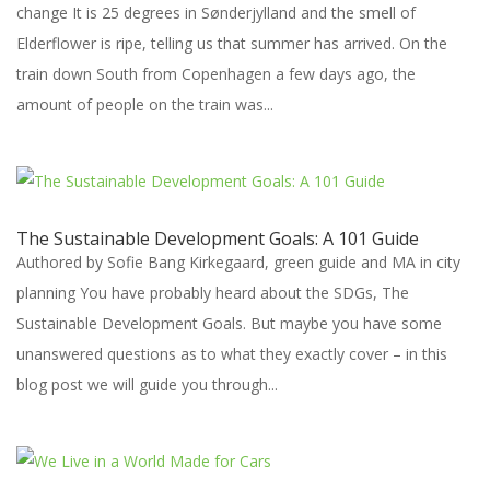
change It is 25 degrees in Sønderjylland and the smell of
Elderflower is ripe, telling us that summer has arrived. On the
train down South from Copenhagen a few days ago, the
amount of people on the train was...
The Sustainable Development Goals: A 101 Guide
Authored by Sofie Bang Kirkegaard, green guide and MA in city
planning You have probably heard about the SDGs, The
Sustainable Development Goals. But maybe you have some
unanswered questions as to what they exactly cover – in this
blog post we will guide you through...