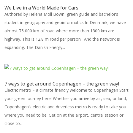
We Live in a World Made for Cars
Authored by Helena Moll Bown, green guide and bachelor’s
student in geography and geoinformatics In Denmark, we have
almost 75,000 km of road where more than 1300 km are
highway. This is 12.8 m road per person! And the network is
expanding. The Danish Energy...
7 ways to get around Copenhagen – the green way!
Electric metro – a climate friendly welcome to Copenhagen Start
your green journey here! Whether you arrive by air, sea, or land,
Copenhagen’s electric and driverless metro is ready to take you
where you need to be. Get on at the airport, central station or
close to...