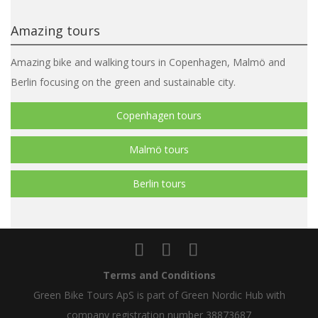
Amazing tours
Amazing bike and walking tours in Copenhagen, Malmö and
Berlin focusing on the green and sustainable city.
Copenhagen tours
Malmö tours
Berlin tours
Terms and Conditions
Green Bike Tours ApS is part of Green Nordic Hub with
company registration number 38873687