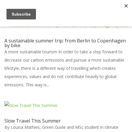
A sustainable summer trip: from Berlin to Copenhagen
by bike
A more sustainable tourism In order to take a step forward to
decrease our carbon emissions and pursue a more sustainable
lifestyle, there is a different way of travelling which creates
experiences, values and do not contribute heavily to global
emissions. This way is...
Slow Travel This Summer
By Louisa Mathies, Green Guide and MSc student in climate