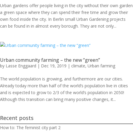
Urban gardens offer people living in the city without their own garden
a green space where they can spend their free time and grow their
own food inside the city. In Berlin small Urban Gardening projects
can be found in in almost every borough. They are not only...
Urban community farming – the new “green”
by
Lasse Enggaard
|
Dec 19, 2019
|
climate
,
Urban farming
The world population is growing, and furthermore are our cities.
Already today more than half of the world’s population live in cities
and is expected to grow to 2/3 of the world’s population in 2050!
Although this transition can bring many positive changes, it...
Recent posts
How to: The feminist city part 2