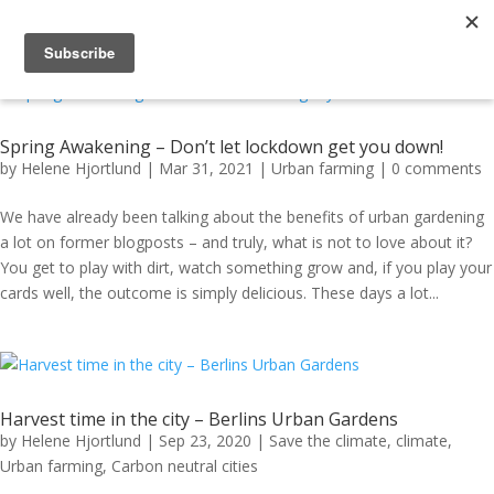
Spring Awakening – Don’t let lockdown get you down!
by
Helene Hjortlund
|
Mar 31, 2021
|
Urban farming
|
0 comments
We have already been talking about the benefits of urban gardening
a lot on former blogposts – and truly, what is not to love about it?
You get to play with dirt, watch something grow and, if you play your
cards well, the outcome is simply delicious. These days a lot...
Harvest time in the city – Berlins Urban Gardens
by
Helene Hjortlund
|
Sep 23, 2020
|
Save the climate
,
climate
,
Urban farming
,
Carbon neutral cities