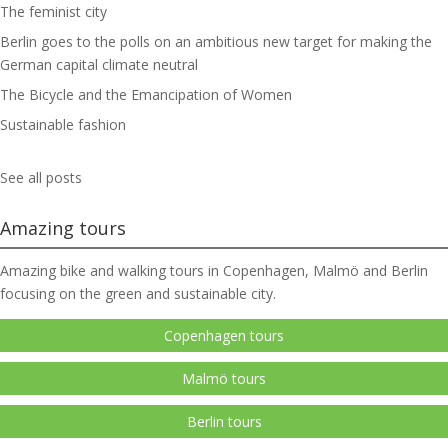
The feminist city
Berlin goes to the polls on an ambitious new target for making the
German capital climate neutral
The Bicycle and the Emancipation of Women
Sustainable fashion
See all posts
Amazing tours
Amazing bike and walking tours in Copenhagen, Malmö and Berlin
focusing on the green and sustainable city.
Copenhagen tours
Malmö tours
Berlin tours