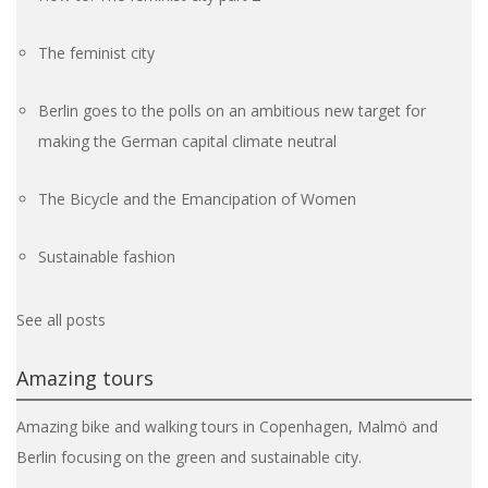
The feminist city
Berlin goes to the polls on an ambitious new target for
making the German capital climate neutral
The Bicycle and the Emancipation of Women
Sustainable fashion
See all posts
Amazing tours
Amazing bike and walking tours in Copenhagen, Malmö and
Berlin focusing on the green and sustainable city.