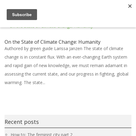
On the State of Climate Change: Humanity
Authored by green guide Larissa Janzen The state of climate
change is in constant flux. With an ever-changing Earth system
and rapid gain of new knowledge, we must remain adamant in
assessing the current state, and our progress in fighting, global
warming. The state...
Recent posts
How to: The feminist city part 2