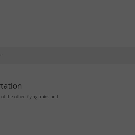
re
rtation
of the other, flying trains and