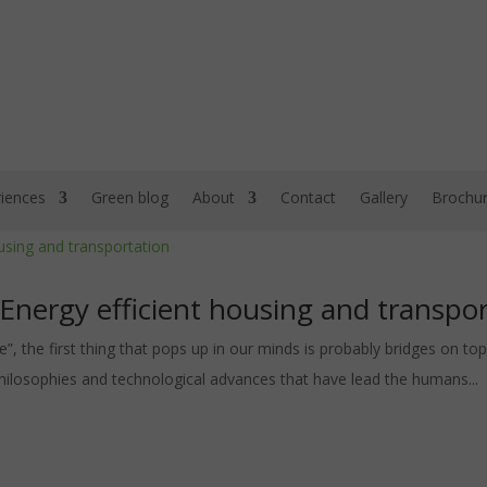
iences
Green blog
About
Contact
Gallery
Brochu
 Energy efficient housing and transpo
”, the first thing that pops up in our minds is probably bridges on top 
 philosophies and technological advances that have lead the humans...