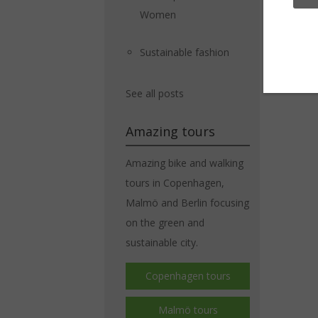
Women
Sustainable fashion
See all posts
Amazing tours
Amazing bike and walking
tours in Copenhagen,
Malmö and Berlin focusing
on the green and
sustainable city.
Copenhagen tours
Malmö tours