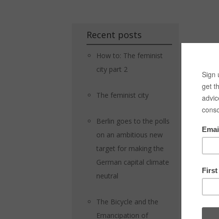
Recent posts
How to: The feminist
city part 2
The feminist city
Berlin goes to the polls
on an ambitious new
target for making the
German capital climate
neutral
The Bicycle and the
Emancipation of