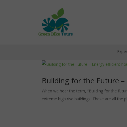
Exper
Building for the Future –
When we hear the term, “Building for the future
extreme high rise buildings. These are all the