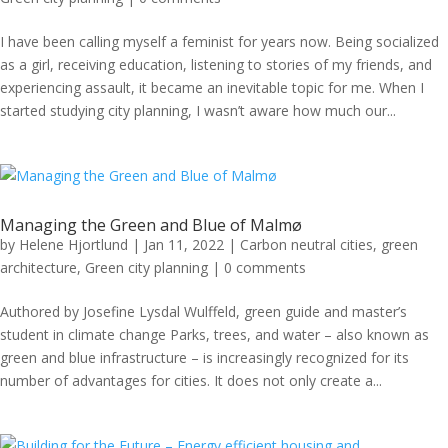
I have been calling myself a feminist for years now. Being socialized
as a girl, receiving education, listening to stories of my friends, and
experiencing assault, it became an inevitable topic for me. When I
started studying city planning, I wasn’t aware how much our...
Managing the Green and Blue of Malmø
by
Helene Hjortlund
|
Jan 11, 2022
|
Carbon neutral cities
,
green
architecture
,
Green city planning
|
0 comments
Authored by Josefine Lysdal Wulffeld, green guide and master’s
student in climate change Parks, trees, and water – also known as
green and blue infrastructure – is increasingly recognized for its
number of advantages for cities. It does not only create a...