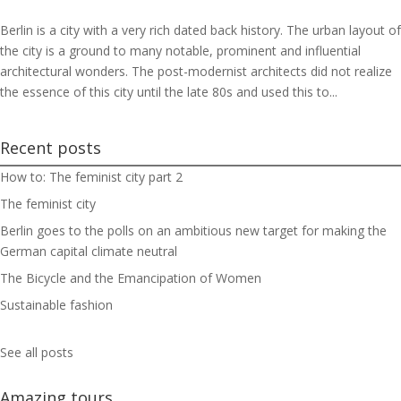
Berlin is a city with a very rich dated back history. The urban layout of
the city is a ground to many notable, prominent and influential
architectural wonders. The post-modernist architects did not realize
the essence of this city until the late 80s and used this to...
Recent posts
How to: The feminist city part 2
The feminist city
Berlin goes to the polls on an ambitious new target for making the
German capital climate neutral
The Bicycle and the Emancipation of Women
Sustainable fashion
See all posts
Amazing tours