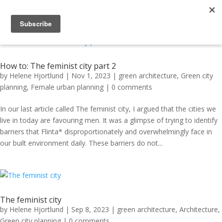
How to: The feminist city part 2
by
Helene Hjortlund
|
Nov 1, 2023
|
green architecture
,
Green city
planning
,
Female urban planning
|
0 comments
In our last article called The feminist city, I argued that the cities we
live in today are favouring men. It was a glimpse of trying to identify
barriers that Flinta* disproportionately and overwhelmingly face in
our built environment daily. These barriers do not...
The feminist city
by
Helene Hjortlund
|
Sep 8, 2023
|
green architecture
,
Architecture
,
Green city planning
|
0 comments