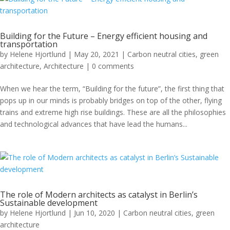
Building for the Future – Energy efficient housing and
transportation
by
Helene Hjortlund
|
May 20, 2021
|
Carbon neutral cities
,
green
architecture
,
Architecture
|
0 comments
When we hear the term, “Building for the future”, the first thing that
pops up in our minds is probably bridges on top of the other, flying
trains and extreme high rise buildings. These are all the philosophies
and technological advances that have lead the humans...
The role of Modern architects as catalyst in Berlin’s
Sustainable development
by
Helene Hjortlund
|
Jun 10, 2020
|
Carbon neutral cities
,
green
architecture