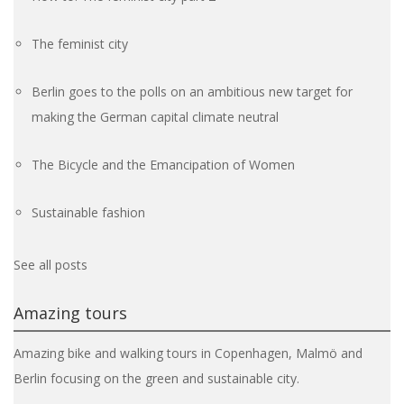
The feminist city
Berlin goes to the polls on an ambitious new target for
making the German capital climate neutral
The Bicycle and the Emancipation of Women
Sustainable fashion
See all posts
Amazing tours
Amazing bike and walking tours in Copenhagen, Malmö and
Berlin focusing on the green and sustainable city.