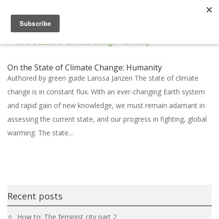
On the State of Climate Change: Humanity
Authored by green guide Larissa Janzen The state of climate
change is in constant flux. With an ever-changing Earth system
and rapid gain of new knowledge, we must remain adamant in
assessing the current state, and our progress in fighting, global
warming. The state...
Recent posts
How to: The feminist city part 2