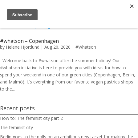
#whatson – Copenhagen
by
Helene Hjortlund
|
Aug 20, 2020
|
#Whatson
Welcome back to #whatson after the summer holiday! Our
#whatson initiative is here to provide you with ideas for how to
spend your weekend in one of our green cities (Copenhagen, Berlin,
and Malmö). It’s everything from our favorite vegan pastries shops
to the...
Recent posts
How to: The feminist city part 2
The feminist city
Berlin goes to the polls on an ambitious new target for making the