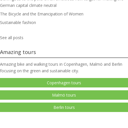
German capital climate neutral
The Bicycle and the Emancipation of Women
Sustainable fashion
See all posts
Amazing tours
Amazing bike and walking tours in Copenhagen, Malmö and Berlin
focusing on the green and sustainable city.
Copenhagen tours
Malmö tours
Berlin tours