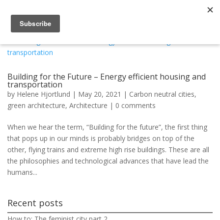
Building for the Future – Energy efficient housing and
transportation
by
Helene Hjortlund
|
May 20, 2021
|
Carbon neutral cities
,
green architecture
,
Architecture
|
0 comments
When we hear the term, “Building for the future”, the first thing
that pops up in our minds is probably bridges on top of the
other, flying trains and extreme high rise buildings. These are all
the philosophies and technological advances that have lead the
humans...
Recent posts
How to: The feminist city part 2