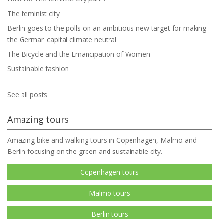
The feminist city
Berlin goes to the polls on an ambitious new target for making
the German capital climate neutral
The Bicycle and the Emancipation of Women
Sustainable fashion
See all posts
Amazing tours
Amazing bike and walking tours in Copenhagen, Malmö and
Berlin focusing on the green and sustainable city.
Copenhagen tours
Malmö tours
Berlin tours