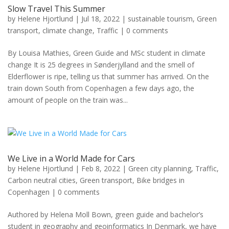
Slow Travel This Summer
by
Helene Hjortlund
|
Jul 18, 2022
|
sustainable tourism
,
Green
transport
,
climate change
,
Traffic
|
0 comments
By Louisa Mathies, Green Guide and MSc student in climate
change It is 25 degrees in Sønderjylland and the smell of
Elderflower is ripe, telling us that summer has arrived. On the
train down South from Copenhagen a few days ago, the
amount of people on the train was...
We Live in a World Made for Cars
by
Helene Hjortlund
|
Feb 8, 2022
|
Green city planning
,
Traffic
,
Carbon neutral cities
,
Green transport
,
Bike bridges in
Copenhagen
|
0 comments
Authored by Helena Moll Bown, green guide and bachelor’s
student in geography and geoinformatics In Denmark, we have