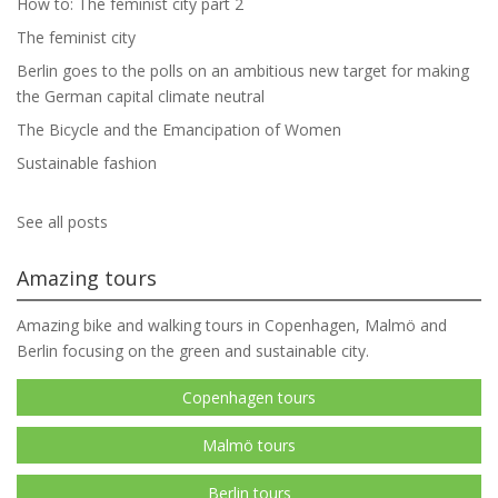
How to: The feminist city part 2
The feminist city
Berlin goes to the polls on an ambitious new target for making
the German capital climate neutral
The Bicycle and the Emancipation of Women
Sustainable fashion
See all posts
Amazing tours
Amazing bike and walking tours in Copenhagen, Malmö and
Berlin focusing on the green and sustainable city.
Copenhagen tours
Malmö tours
Berlin tours