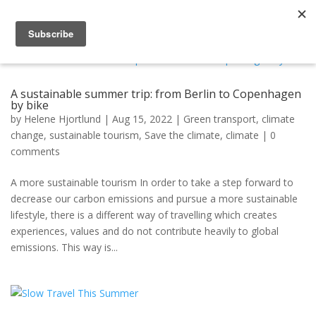
A sustainable summer trip: from Berlin to Copenhagen
by bike
by
Helene Hjortlund
|
Aug 15, 2022
|
Green transport
,
climate
change
,
sustainable tourism
,
Save the climate
,
climate
|
0
comments
A more sustainable tourism In order to take a step forward to
decrease our carbon emissions and pursue a more sustainable
lifestyle, there is a different way of travelling which creates
experiences, values and do not contribute heavily to global
emissions. This way is...