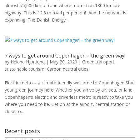
almost 75,000 km of road where more than 1300 km are
highway. This is 12.8 m road per person! And the network is
expanding. The Danish Energy...
7 ways to get around Copenhagen – the green way!
by
Helene Hjortlund
|
May 20, 2020
|
Green transport
,
sustainable tourism
,
Carbon neutral cities
Electric metro – a climate friendly welcome to Copenhagen Start
your green journey here! Whether you arrive by air, sea, or land,
Copenhagen’s electric and driverless metro is ready to take you
where you need to be. Get on at the airport, central station or
close to...
Recent posts