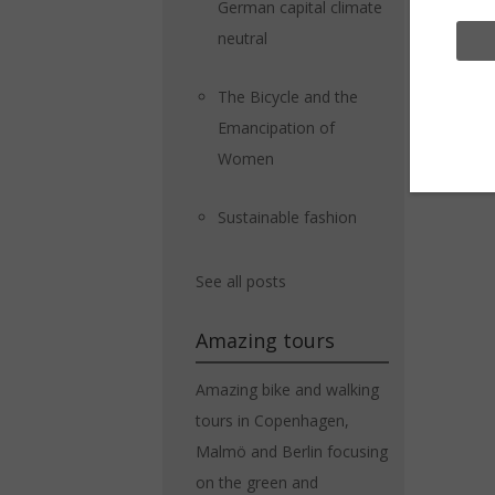
German capital climate
neutral
The Bicycle and the
Emancipation of
Women
Sustainable fashion
See all posts
Amazing tours
Amazing bike and walking
tours in Copenhagen,
Malmö and Berlin focusing
on the green and