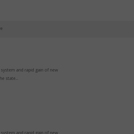
re
h system and rapid gain of new
e state...
h system and rapid gain of new