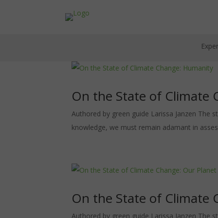
Exper
On the State of Climate
Authored by green guide Larissa Janzen The st
knowledge, we must remain adamant in assessing
On the State of Climate 
Authored by green guide Larissa Janzen The st