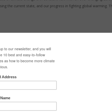
 the current state, and our progress in fighting global warming. The