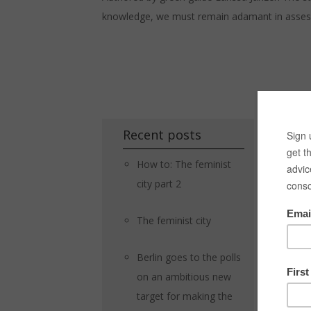
knowledge, we must remain adamant in assessing
Recent posts
How to: The feminist
city part 2
The feminist city
Berlin goes to the polls
on an ambitious new
target for making the