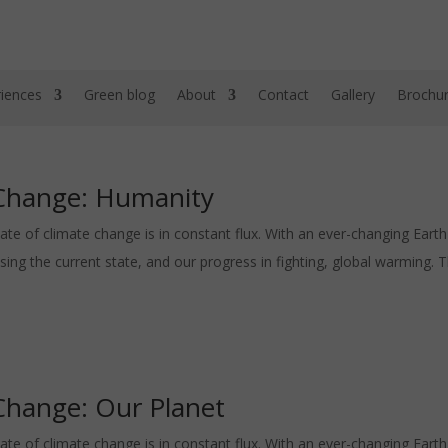
iences
Green blog
About
Contact
Gallery
Brochu
 Change: Humanity
ate of climate change is in constant flux. With an ever-changing Eart
 the current state, and our progress in fighting, global warming. Th
Change: Our Planet
ate of climate change is in constant flux. With an ever-changing Eart