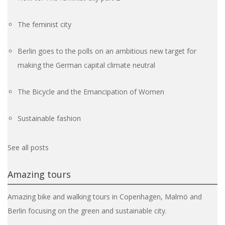
The feminist city
Berlin goes to the polls on an ambitious new target for
making the German capital climate neutral
The Bicycle and the Emancipation of Women
Sustainable fashion
See all posts
Amazing tours
Amazing bike and walking tours in Copenhagen, Malmö and
Berlin focusing on the green and sustainable city.