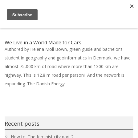
We Live in a World Made for Cars
Authored by Helena Moll Bown, green guide and bachelor’s
student in geography and geoinformatics In Denmark, we have
almost 75,000 km of road where more than 1300 km are
highway. This is 12.8 m road per person! And the network is
expanding. The Danish Energy...
Recent posts
How to: The feminist city part 2