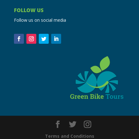
FOLLOW US
Follow us on social media
Terms and Conditions