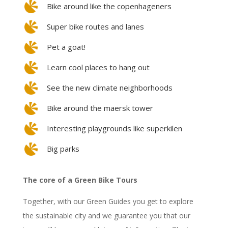
Bike around like the copenhageners
Super bike routes and lanes
Pet a goat!
Learn cool places to hang out
See the new climate neighborhoods
Bike around the maersk tower
Interesting playgrounds like superkilen
Big parks
The core of a Green Bike Tours
Together, with our Green Guides you get to explore
the sustainable city and we guarantee you that our