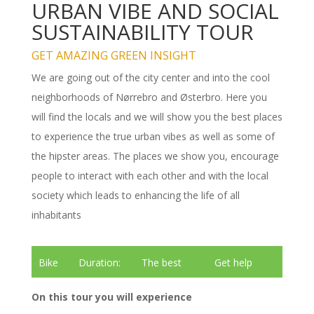
URBAN VIBE AND SOCIAL
SUSTAINABILITY TOUR
GET AMAZING GREEN INSIGHT
We are going out of the city center and into the cool
neighborhoods of Nørrebro and Østerbro. Here you
will find the locals and we will show you the best places
to experience the true urban vibes as well as some of
the hipster areas. The places we show you, encourage
people to interact with each other and with the local
society which leads to enhancing the life of all
inhabitants
Bike
Duration:
The best
Get help
tour
3 hours
tour guides
renting bikes
On this tour you will experience