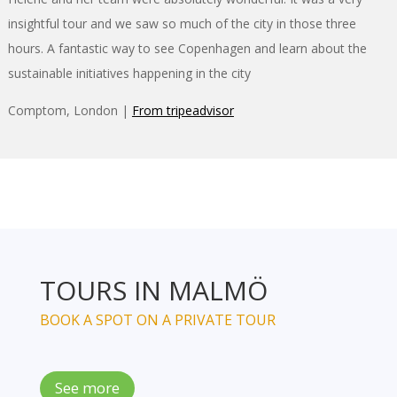
insightful tour and we saw so much of the city in those three
hours. A fantastic way to see Copenhagen and learn about the
sustainable initiatives happening in the city
Comptom, London |
From tripeadvisor
TOURS IN MALMÖ
BOOK A SPOT ON A PRIVATE TOUR
See more