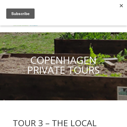
COPENHAGEN
PRIVATE TOURS
TOUR 3 – THE LOCAL