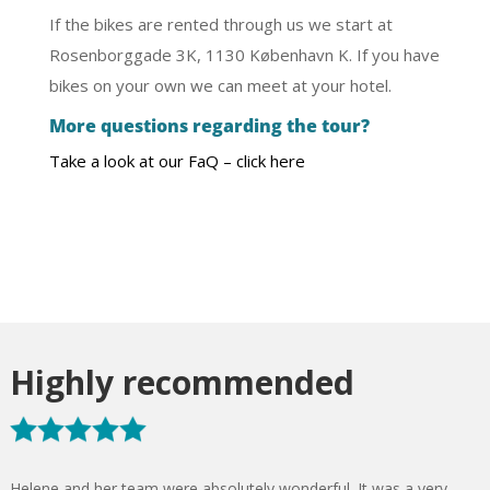
If the bikes are rented through us we start at
Rosenborggade 3K, 1130 København K. If you have
bikes on your own we can meet at your hotel.
More questions regarding the tour?
Take a look at our FaQ – click here
Highly recommended
Helene and her team were absolutely wonderful. It was a very