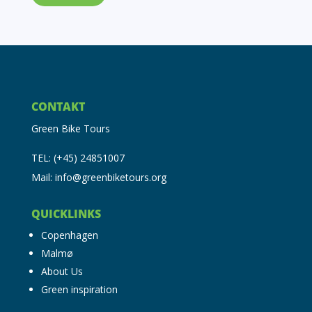
CONTAKT
Green Bike Tours
TEL: (+45) 24851007
Mail: info@greenbiketours.org
QUICKLINKS
Copenhagen
Malmø
About Us
Green inspiration