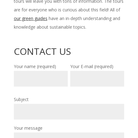
tours will leave you with tons of information. The tours
are for everyone who is curious about this field! All of
our green guides
have an in-depth understanding and
knowledge about sustainable topics.
CONTACT US
Your name (required)
Your E-mail (required)
Subject
Your message