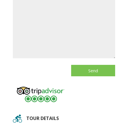
TOUR DETAILS