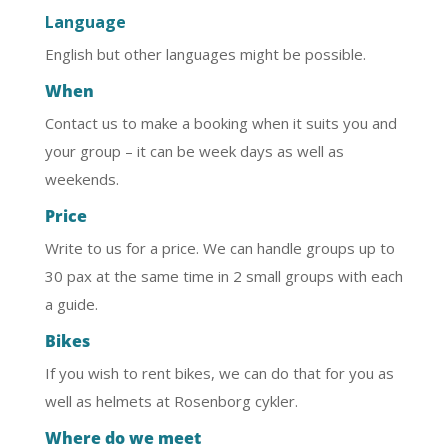
Language
English but other languages might be possible.
When
Contact us to make a booking when it suits you and
your group – it can be week days as well as
weekends.
Price
Write to us for a price. We can handle groups up to
30 pax at the same time in 2 small groups with each
a guide.
Bikes
If you wish to rent bikes, we can do that for you as
well as helmets at Rosenborg cykler.
Where do we meet