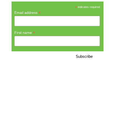
*
indicates required
*
Email address
*
First name
CONTAKT
Green Bike Tours