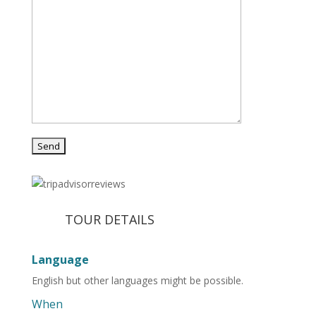
TOUR DETAILS
Language
English but other languages might be possible.
When