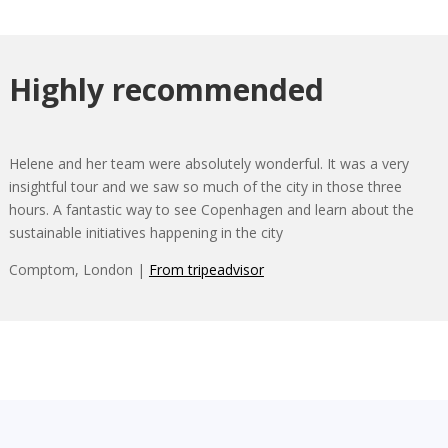
Highly recommended
Helene and her team were absolutely wonderful. It was a very
insightful tour and we saw so much of the city in those three
hours. A fantastic way to see Copenhagen and learn about the
sustainable initiatives happening in the city
Comptom, London |
From tripeadvisor