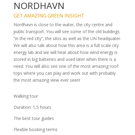
NORDHAVN
GET AMAZING GREEN INSIGHT
Nordhavn is close to the water, the city centre and
public transport. You will see some of the old buildings
“in the red city”, the silos as well as the UN headquater.
We will also talk about how this area is a full scale city
energy lab and we will hear about how wind energy is
stored in big batteries and used later when there is a
need. You will also see one of the most amazing roof
tops where you can play and work out with probably
the most amazing view ever seen!
Walking tour
Duration: 1,5 hours
The best tour guides
Flexible booking terms