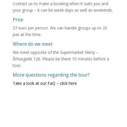
Contact us to make a booking when it suits you and
your group – it can be week days as well as weekends.
Price
27 euro per person. We can handle groups up to 25
pax at the time.
Where do we meet
We meet opposite of the Supermarket Meny –
Århusgade 126. Please be there 10 minutes before a
tour.
More questions regarding the tour?
Take a look at our FaQ – click here