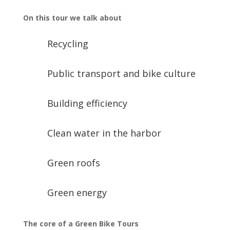
On this tour we talk about
Recycling
Public transport and bike culture
Building efficiency
Clean water in the harbor
Green roofs
Green energy
The core of a Green Bike Tours