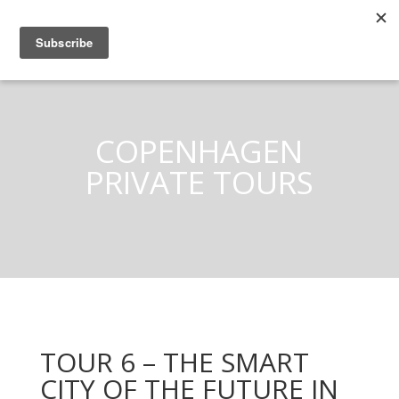
COPENHAGEN
PRIVATE TOURS
TOUR 6 – THE SMART
CITY OF THE FUTURE IN