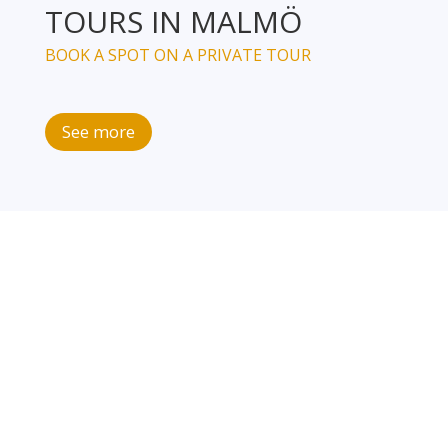
TOURS IN MALMÖ
BOOK A SPOT ON A PRIVATE TOUR
See more
JOIN OUR NEWSLETTER
Sign up to our newsletter, and you will get the 10 best
and easy-to-follow advices as how to become more
climate conscious.