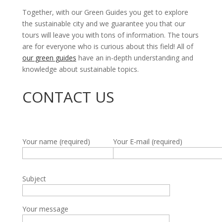
Together, with our Green Guides you get to explore
the sustainable city and we guarantee you that our
tours will leave you with tons of information. The tours
are for everyone who is curious about this field! All of
our green guides
have an in-depth understanding and
knowledge about sustainable topics.
CONTACT US
Your name (required)
Your E-mail (required)
Subject
Your message