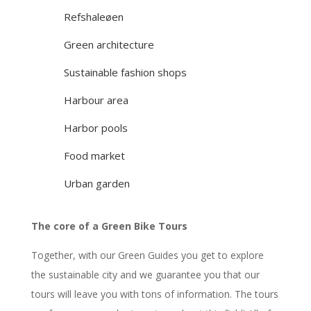
Refshaleøen
Green architecture
Sustainable fashion shops
Harbour area
Harbor pools
Food market
Urban garden
The core of a Green Bike Tours
Together, with our Green Guides you get to explore
the sustainable city and we guarantee you that our
tours will leave you with tons of information. The tours