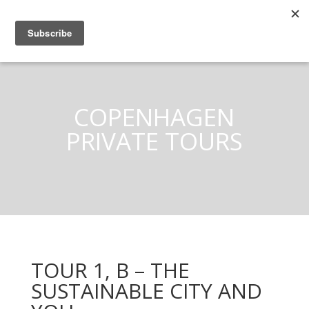
COPENHAGEN
PRIVATE TOURS
TOUR 1, B – THE
SUSTAINABLE CITY AND