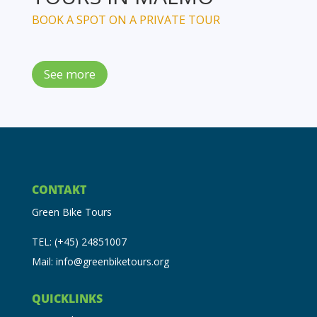
BOOK A SPOT ON A PRIVATE TOUR
See more
CONTAKT
Green Bike Tours
TEL: (+45) 24851007
Mail: info@greenbiketours.org
QUICKLINKS