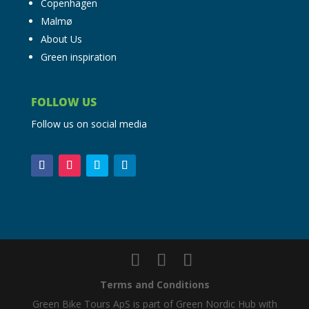
Copenhagen
Malmø
About Us
Green inspiration
FOLLOW US
Follow us on social media
Terms and Conditions
Green Bike Tours ApS is part of Green Nordic Hub with