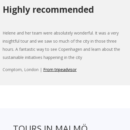
Highly recommended
Helene and her team were absolutely wonderful. It was a very
insightful tour and we saw so much of the city in those three
hours. A fantastic way to see Copenhagen and learn about the
sustainable initiatives happening in the city
Comptom, London |
From tripeadvisor
TOURS IN MALMÖ