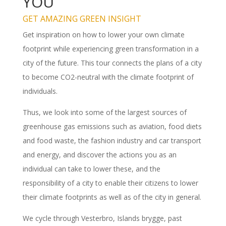
YOU
GET AMAZING GREEN INSIGHT
Get inspiration on how to lower your own climate
footprint while experiencing green transformation in a
city of the future. This tour connects the plans of a city
to become CO2-neutral with the climate footprint of
individuals.
Thus, we look into some of the largest sources of
greenhouse gas emissions such as aviation, food diets
and food waste, the fashion industry and car transport
and energy, and discover the actions you as an
individual can take to lower these, and the
responsibility of a city to enable their citizens to lower
their climate footprints as well as of the city in general.
We cycle through Vesterbro, Islands brygge, past