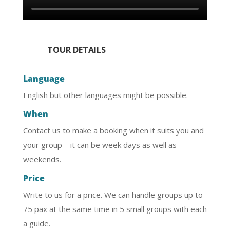
TOUR DETAILS
Language
English but other languages might be possible.
When
Contact us to make a booking when it suits you and
your group – it can be week days as well as
weekends.
Price
Write to us for a price. We can handle groups up to
75 pax at the same time in 5 small groups with each
a guide.