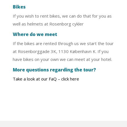
Bikes
If you wish to rent bikes, we can do that for you as
well as helmets at Rosenborg cykler
Where do we meet
If the bikes are rented through us we start the tour
at Rosenborggade 3K, 1130 København K. If you
have bikes on your own we can meet at your hotel.
More questions regarding the tour?
Take a look at our FaQ – click here