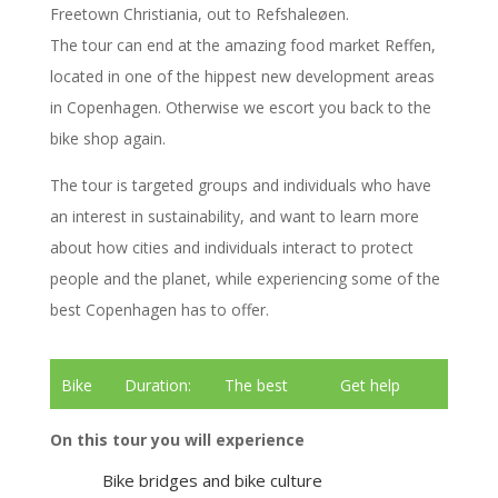
Freetown Christiania, out to Refshaleøen.
The tour can end at the amazing food market Reffen,
located in one of the hippest new development areas
in Copenhagen. Otherwise we escort you back to the
bike shop again.
The tour is targeted groups and individuals who have
an interest in sustainability, and want to learn more
about how cities and individuals interact to protect
people and the planet, while experiencing some of the
best Copenhagen has to offer.
Bike
Duration:
The best
Get help
tour
3 hours
tour guides
renting bikes
On this tour you will experience
Bike bridges and bike culture