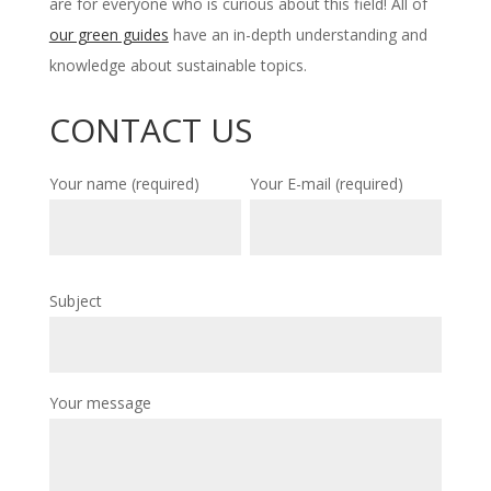
are for everyone who is curious about this field! All of
our green guides
have an in-depth understanding and
knowledge about sustainable topics.
CONTACT US
Your name (required)
Your E-mail (required)
Subject
Your message