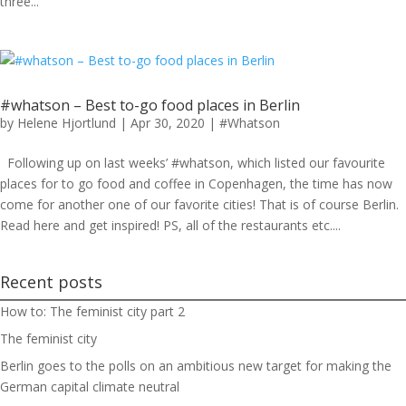
three...
#whatson – Best to-go food places in Berlin
by
Helene Hjortlund
|
Apr 30, 2020
|
#Whatson
Following up on last weeks’ #whatson, which listed our favourite
places for to go food and coffee in Copenhagen, the time has now
come for another one of our favorite cities! That is of course Berlin.
Read here and get inspired! PS, all of the restaurants etc....
Recent posts
How to: The feminist city part 2
The feminist city
Berlin goes to the polls on an ambitious new target for making the
German capital climate neutral