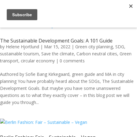
The Sustainable Development Goals: A 101 Guide
by
Helene Hjortlund
|
Mar 15, 2022
|
Green city planning
,
SDG
,
sustainable tourism
,
Save the climate
,
Carbon neutral cities
,
Green
transport
,
circular economy
|
0 comments
Authored by Sofie Bang Kirkegaard, green guide and MA in city
planning You have probably heard about the SDGs, The Sustainable
Development Goals. But maybe you have some unanswered
questions as to what they exactly cover – in this blog post we will
guide you through...