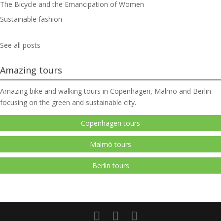
The Bicycle and the Emancipation of Women
Sustainable fashion
See all posts
Amazing tours
Amazing bike and walking tours in Copenhagen, Malmö and Berlin
focusing on the green and sustainable city.
Copenhagen tours
Malmö tours
Berlin tours