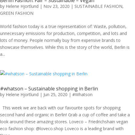
Berlin Fashion: Fair – Sustainable – Vegan
by
Helene Hjortlund
|
Nov 23, 2020
|
SUSTAINABLE FASHION
,
GREEN FASHION
World fashion today is a true representation of: Waste, pollution,
unnecessary emissions for production, competition, and lots and
lots of money. People normally buy from expensive brands to
showcase themselves. While this is the story of the world, Berlin is
a...
#whatson – Sustainable shopping in Berlin
by
Helene Hjortlund
|
Jun 25, 2020
|
#Whatson
This week we are back with our favourite spots for shopping
second hand and organic in Berlin! Grab a cup of coffee and take a
look around these amazing stores. Loveco – Friedrichshain vegan
eco fashion shop: @loveco.shop Loveco is a leading brand with