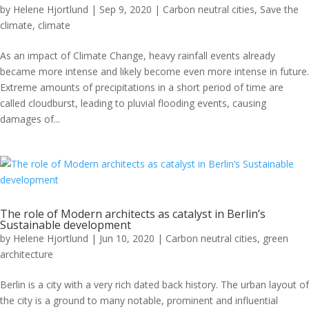
by
Helene Hjortlund
|
Sep 9, 2020
|
Carbon neutral cities
,
Save the
climate
,
climate
As an impact of Climate Change, heavy rainfall events already
became more intense and likely become even more intense in future.
Extreme amounts of precipitations in a short period of time are
called cloudburst, leading to pluvial flooding events, causing
damages of...
The role of Modern architects as catalyst in Berlin’s
Sustainable development
by
Helene Hjortlund
|
Jun 10, 2020
|
Carbon neutral cities
,
green
architecture
Berlin is a city with a very rich dated back history. The urban layout of
the city is a ground to many notable, prominent and influential