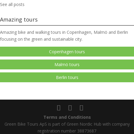
See all posts
Amazing tours
Amazing bike and walking tours in Copenhagen, Malmö and Berlin
focusing on the green and sustainable city.
Copenhagen tours
Malmö tours
Berlin tours
Terms and Conditions
Green Bike Tours ApS is part of Green Nordic Hub with company
registration number 38873687