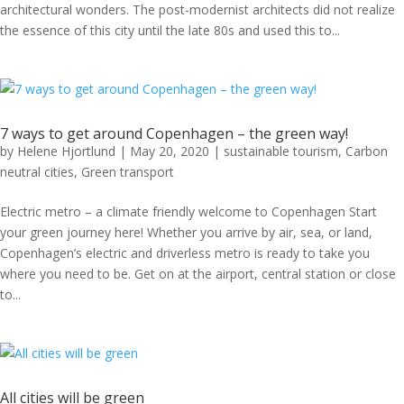
architectural wonders. The post-modernist architects did not realize
the essence of this city until the late 80s and used this to...
7 ways to get around Copenhagen – the green way!
by
Helene Hjortlund
|
May 20, 2020
|
sustainable tourism
,
Carbon
neutral cities
,
Green transport
Electric metro – a climate friendly welcome to Copenhagen Start
your green journey here! Whether you arrive by air, sea, or land,
Copenhagen’s electric and driverless metro is ready to take you
where you need to be. Get on at the airport, central station or close
to...
All cities will be green