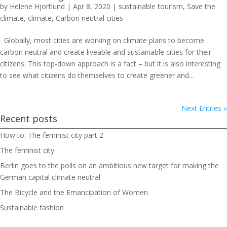
by
Helene Hjortlund
|
Apr 8, 2020
|
sustainable tourism
,
Save the
climate
,
climate
,
Carbon neutral cities
Globally, most cities are working on climate plans to become
carbon neutral and create liveable and sustainable cities for their
citizens. This top-down approach is a fact – but it is also interesting
to see what citizens do themselves to create greener and...
Next Entries »
Recent posts
How to: The feminist city part 2
The feminist city
Berlin goes to the polls on an ambitious new target for making the
German capital climate neutral
The Bicycle and the Emancipation of Women
Sustainable fashion