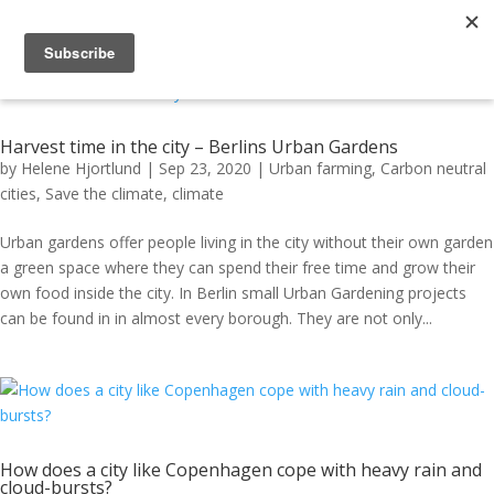
Harvest time in the city – Berlins Urban Gardens
by
Helene Hjortlund
|
Sep 23, 2020
|
Urban farming
,
Carbon neutral
cities
,
Save the climate
,
climate
Urban gardens offer people living in the city without their own garden
a green space where they can spend their free time and grow their
own food inside the city. In Berlin small Urban Gardening projects
can be found in in almost every borough. They are not only...
How does a city like Copenhagen cope with heavy rain and
cloud-bursts?